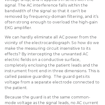
signal. The AC interference falls within the
bandwidth of the signal so that it can’t be
removed by frequency-domain filtering, and it’s
often strong enough to overload the high-gain
EKG amplifier.
We can hardly eliminate all AC power from the
vicinity of the electrocardiograph. So how do we
make the measuring circuit insensitive to its
effects? By intercepting the unwanted AC
electric fields on a conductive surface,
completely enclosing the patient leads and the
instrument front end in three dimensions. This is
called passive guarding. The guard gets its
voltage from a separate electrode connected to
the patient.
Because the guard is at the same common-
mode voltage as the signal leads, no AC current