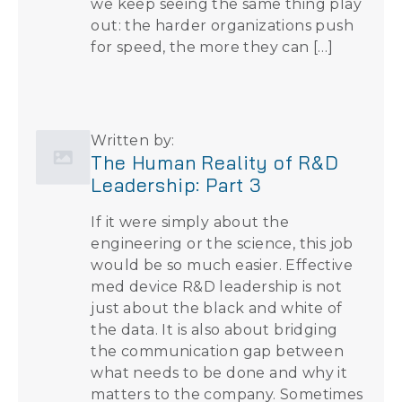
we keep seeing the same thing play
out: the harder organizations push
for speed, the more they can […]
Written by:
The Human Reality of R&D
Leadership: Part 3
If it were simply about the
engineering or the science, this job
would be so much easier. Effective
med device R&D leadership is not
just about the black and white of
the data. It is also about bridging
the communication gap between
what needs to be done and why it
matters to the company. Sometimes