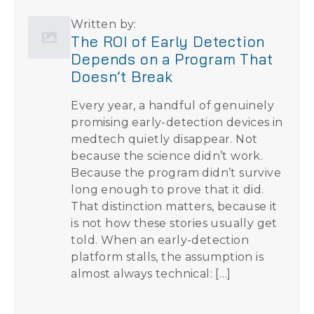
Written by:
The ROI of Early Detection
Depends on a Program That
Doesn’t Break
Every year, a handful of genuinely
promising early-detection devices in
medtech quietly disappear. Not
because the science didn’t work.
Because the program didn’t survive
long enough to prove that it did.
That distinction matters, because it
is not how these stories usually get
told. When an early-detection
platform stalls, the assumption is
almost always technical: […]