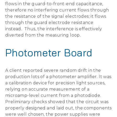
flows in the guard-to-front-end capacitance,
therefore no interfering current flows through
the resistance of the signal electrodes; it flows
through the guard electrode resistance
instead. Thus, the interference is effectively
diverted from the measuring loop.
Photometer Board
A client reported severe random drift in the
production lots of a photometer amplifier. It was
a calibration device for precision light sources,
relying on accurate measurement of a
microamp-level current from a photodiode.
Preliminary checks showed that the circuit was
properly designed and laid out, the components
were well chosen, the power supplies were