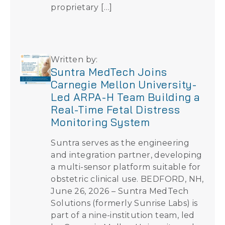
proprietary […]
Written by:
Suntra MedTech Joins
Carnegie Mellon University-
Led ARPA-H Team Building a
Real-Time Fetal Distress
Monitoring System
Suntra serves as the engineering
and integration partner, developing
a multi-sensor platform suitable for
obstetric clinical use. BEDFORD, NH,
June 26, 2026 – Suntra MedTech
Solutions (formerly Sunrise Labs) is
part of a nine-institution team, led