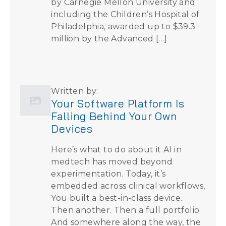
by Carnegie Mellon University and
including the Children’s Hospital of
Philadelphia, awarded up to $39.3
million by the Advanced […]
Written by:
Your Software Platform Is
Falling Behind Your Own
Devices
Here’s what to do about it AI in
medtech has moved beyond
experimentation. Today, it’s
embedded across clinical workflows,
You built a best-in-class device.
Then another. Then a full portfolio.
And somewhere along the way, the