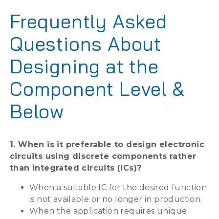
Frequently Asked
Questions About
Designing at the
Component Level &
Below
1. When is it preferable to design electronic
circuits using discrete components rather
than integrated circuits (ICs)?
When a suitable IC for the desired function
is not available or no longer in production.
When the application requires unique