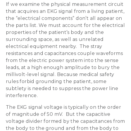
If we examine the physical measurement circuit
that acquires an EKG signal from a living patient,
the “electrical components” don’t all appear on
the parts list. We must account for the electrical
properties of the patient’s body and the
surrounding space, as well as unrelated
electrical equipment nearby. The stray
resistances and capacitances couple waveforms
from the electric power system into the sense
leads, at a high enough amplitude to bury the
millivolt-level signal. Because medical safety
rules forbid grounding the patient, some
subtlety is needed to suppress the power line
interference.
The EKG signal voltage is typically on the order
of magnitude of 50 mV. But the capacitive
voltage divider formed by the capacitances from
the body to the ground and from the body to