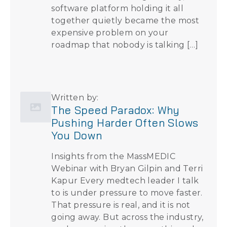
software platform holding it all
together quietly became the most
expensive problem on your
roadmap that nobody is talking […]
Written by:
The Speed Paradox: Why
Pushing Harder Often Slows
You Down
Insights from the MassMEDIC
Webinar with Bryan Gilpin and Terri
Kapur Every medtech leader I talk
to is under pressure to move faster.
That pressure is real, and it is not
going away. But across the industry,