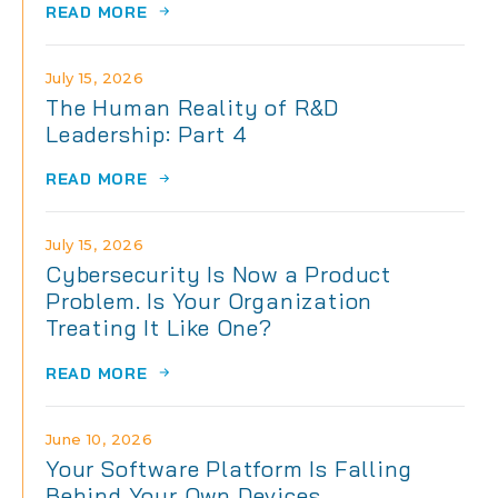
READ MORE
July 15, 2026
The Human Reality of R&D
Leadership: Part 4
READ MORE
July 15, 2026
Cybersecurity Is Now a Product
Problem. Is Your Organization
Treating It Like One?
READ MORE
June 10, 2026
Your Software Platform Is Falling
Behind Your Own Devices