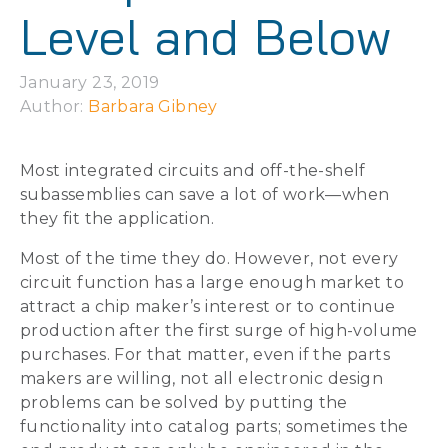
Level and Below
January 23, 2019
Author: 
Barbara Gibney
Most integrated circuits and off-the-shelf
subassemblies can save a lot of work—when
they fit the application.
Most of the time they do. However, not every
circuit function has a large enough market to
attract a chip maker’s interest or to continue
production after the first surge of high-volume
purchases. For that matter, even if the parts
makers are willing, not all electronic design
problems can be solved by putting the
functionality into catalog parts; sometimes the