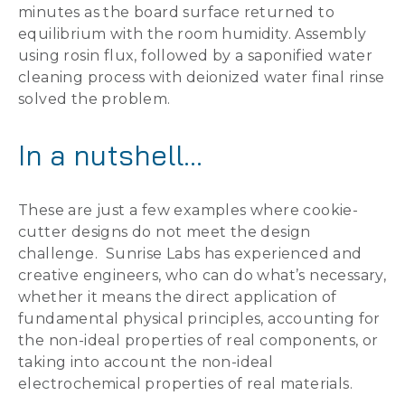
minutes as the board surface returned to
equilibrium with the room humidity. Assembly
using rosin flux, followed by a saponified water
cleaning process with deionized water final rinse
solved the problem.
In a nutshell…
These are just a few examples where cookie-
cutter designs do not meet the design
challenge. Sunrise Labs has experienced and
creative engineers, who can do what’s necessary,
whether it means the direct application of
fundamental physical principles, accounting for
the non-ideal properties of real components, or
taking into account the non-ideal
electrochemical properties of real materials.