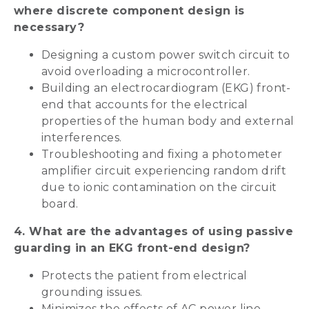
where discrete component design is
necessary?
Designing a custom power switch circuit to
avoid overloading a microcontroller.
Building an electrocardiogram (EKG) front-
end that accounts for the electrical
properties of the human body and external
interferences.
Troubleshooting and fixing a photometer
amplifier circuit experiencing random drift
due to ionic contamination on the circuit
board.
4. What are the advantages of using passive
guarding in an EKG front-end design?
Protects the patient from electrical
grounding issues.
Minimizes the effects of AC power line