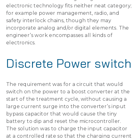
electronic technology fits neither neat category;
for example power management, radio, and
safety interlock chains, though they may
incorporate analog and/or digital elements. The
engineer’s work encompasses all kinds of
electronics.
Discrete Power switch
The requirement was for a circuit that would
switch on the power to a boost converter at the
start of the treatment cycle, without causing a
large current surge into the converter’s input
bypass capacitor that would cause the tiny
battery to dip and reset the microcontroller.
The solution was to charge the input capacitor
at a controlled rate so that the charging current