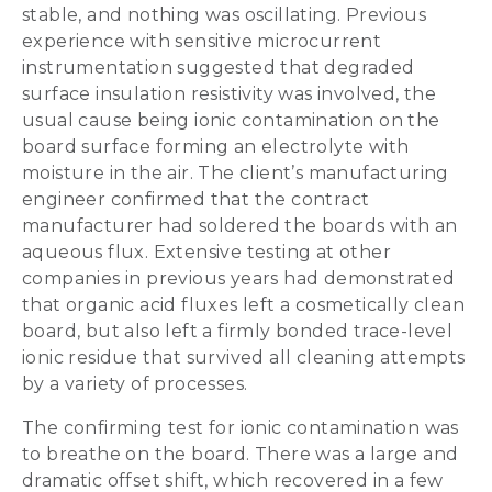
stable, and nothing was oscillating. Previous
experience with sensitive microcurrent
instrumentation suggested that degraded
surface insulation resistivity was involved, the
usual cause being ionic contamination on the
board surface forming an electrolyte with
moisture in the air. The client’s manufacturing
engineer confirmed that the contract
manufacturer had soldered the boards with an
aqueous flux. Extensive testing at other
companies in previous years had demonstrated
that organic acid fluxes left a cosmetically clean
board, but also left a firmly bonded trace-level
ionic residue that survived all cleaning attempts
by a variety of processes.
The confirming test for ionic contamination was
to breathe on the board. There was a large and
dramatic offset shift, which recovered in a few