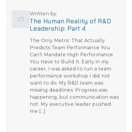
Written by:
The Human Reality of R&D
Leadership: Part 4
The Only Metric That Actually
Predicts Team Performance You
Can’t Mandate High Performance.
You Have to Build It. Early in my
career, I was asked to run a team
performance workshop I did not
want to do. My R&D team was
missing deadlines. Progress was
happening, but communication was
not. My executive leader pushed
me […]