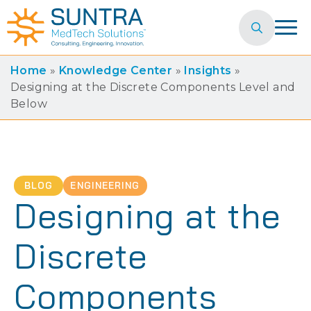
Search
for:
Home
»
Knowledge Center
»
Insights
»
Designing at the Discrete Components Level and
Below
BLOG
ENGINEERING
Designing at the
Discrete
Components