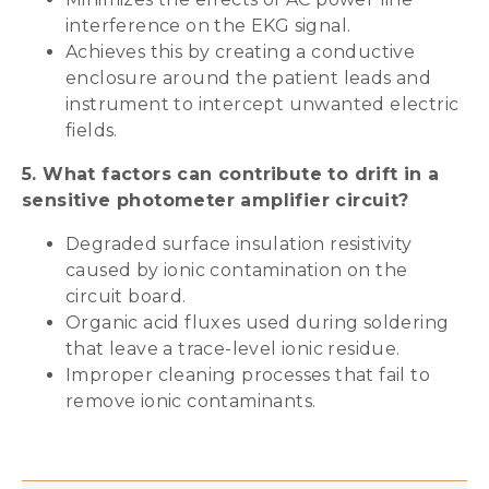
interference on the EKG signal.
Achieves this by creating a conductive
enclosure around the patient leads and
instrument to intercept unwanted electric
fields.
5. What factors can contribute to drift in a
sensitive photometer amplifier circuit?
Degraded surface insulation resistivity
caused by ionic contamination on the
circuit board.
Organic acid fluxes used during soldering
that leave a trace-level ionic residue.
Improper cleaning processes that fail to
remove ionic contaminants.