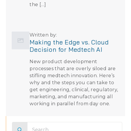
the […]
Written by:
Making the Edge vs. Cloud
Decision for Medtech AI
New product development
processes that are overly siloed are
stifling medtech innovation. Here’s
why and the steps you can take to
get engineering, clinical, regulatory,
marketing, and manufacturing all
working in parallel from day one.
Search