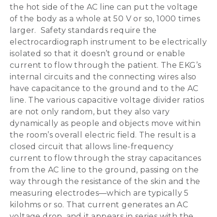
the hot side of the AC line can put the voltage
of the body as a whole at 50 V or so, 1000 times
larger. Safety standards require the
electrocardiograph instrument to be electrically
isolated so that it doesn’t ground or enable
current to flow through the patient. The EKG’s
internal circuits and the connecting wires also
have capacitance to the ground and to the AC
line. The various capacitive voltage divider ratios
are not only random, but they also vary
dynamically as people and objects move within
the room’s overall electric field. The result is a
closed circuit that allows line-frequency
current to flow through the stray capacitances
from the AC line to the ground, passing on the
way through the resistance of the skin and the
measuring electrodes—which are typically 5
kilohms or so. That current generates an AC
voltage drop, and it appears in series with the