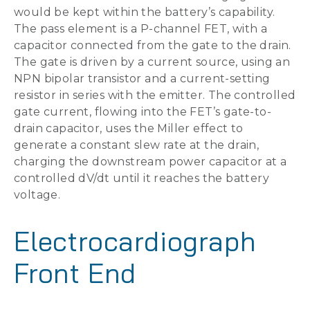
would be kept within the battery’s capability.
The pass element is a P-channel FET, with a
capacitor connected from the gate to the drain.
The gate is driven by a current source, using an
NPN bipolar transistor and a current-setting
resistor in series with the emitter. The controlled
gate current, flowing into the FET’s gate-to-
drain capacitor, uses the Miller effect to
generate a constant slew rate at the drain,
charging the downstream power capacitor at a
controlled dV/dt until it reaches the battery
voltage.
Electrocardiograph
Front End