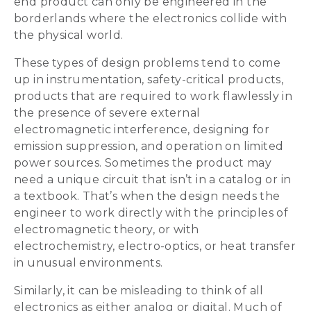
end product can only be engineered in the
borderlands where the electronics collide with
the physical world.
These types of design problems tend to come
up in instrumentation, safety-critical products,
products that are required to work flawlessly in
the presence of severe external
electromagnetic interference, designing for
emission suppression, and operation on limited
power sources. Sometimes the product may
need a unique circuit that isn’t in a catalog or in
a textbook. That’s when the design needs the
engineer to work directly with the principles of
electromagnetic theory, or with
electrochemistry, electro-optics, or heat transfer
in unusual environments.
Similarly, it can be misleading to think of all
electronics as either analog or digital. Much of