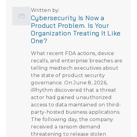
Written by:
Cybersecurity Is Now a
Product Problem. Is Your
Organization Treating It Like
One?
What recent FDA actions, device
recalls, and enterprise breaches are
telling medtech executives about
the state of product security
governance. On June 8, 2026,
iRhythm discovered that a threat
actor had gained unauthorized
access to data maintained on third-
party-hosted business applications.
The following day, the company
received a ransom demand
threatening to release stolen