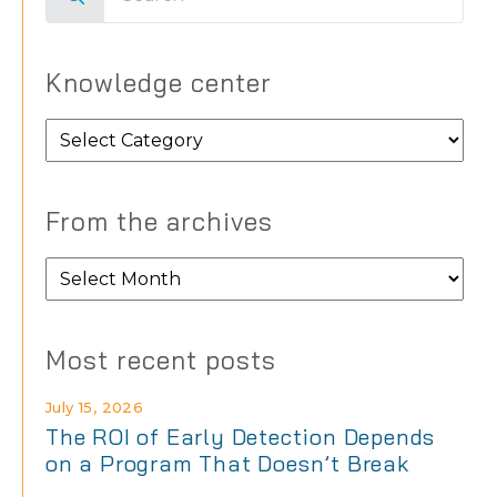
for:
Knowledge center
Knowledge
center
From the archives
From
the
archives
Most recent posts
July 15, 2026
The ROI of Early Detection Depends
on a Program That Doesn’t Break