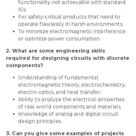
functionality not achievable with standard
ICs.
For safety-critical products that need to
operate flawlessly in harsh environments.
To minimize electromagnetic interference
or optimize power consumption.
2. What are some engineering skills
required for designing circuits with discrete
components?
Understanding of fundamental
electromagnetic theory, electrochemistry,
electro-optics, and heat transfer.
Ability to analyze the electrical properties
of real-world components and materials.
Knowledge of analog and digital circuit
design principles.
3. Can you give some examples of projects