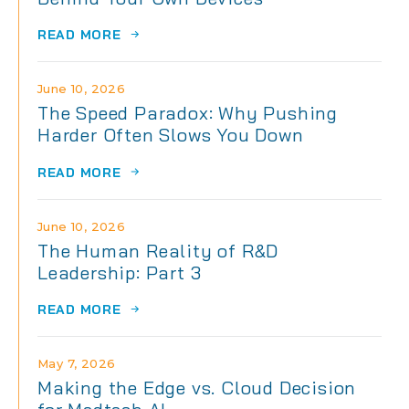
READ MORE
June 10, 2026
The Speed Paradox: Why Pushing
Harder Often Slows You Down
READ MORE
June 10, 2026
The Human Reality of R&D
Leadership: Part 3
READ MORE
May 7, 2026
Making the Edge vs. Cloud Decision