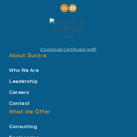
Download Certificate (pdf)
About Suntra
Who We Are
Leadership
Careers
Contact
What We Offer
Consulting