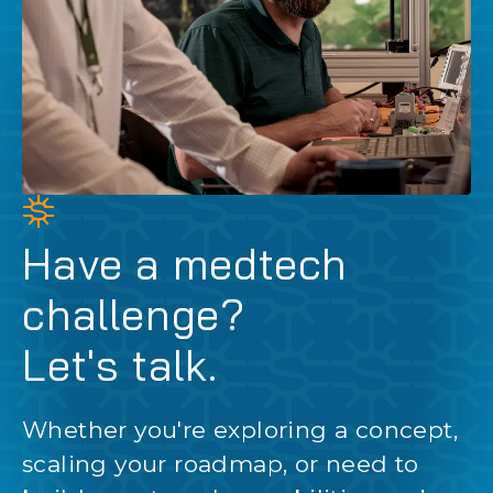
Have a medtech
challenge?
Let's talk.
Whether you're exploring a concept,
scaling your roadmap, or need to