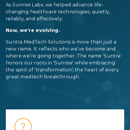
As Sunrise Labs, we helped advance life-
changing healthcare technologies, quietly,
reliably, and effectively.
Now, we’re evolving.
Suntra MedTech Solutions is more than just a
new name. It reflects who we’ve become and
where we’re going together. The name 'Suntra'
honors our roots in 'Sunrise' while embracing
the spirit of 'transformation', the heart of every
great medtech breakthrough.