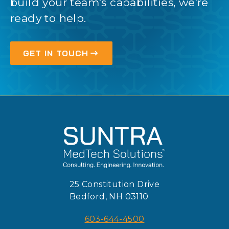
build your team's capabilities, we’re
ready to help.
GET IN TOUCH
25 Constitution Drive
Bedford, NH 03110
603-644-4500