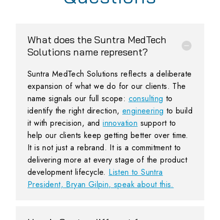
What does the Suntra MedTech
Solutions name represent?
Suntra MedTech Solutions reflects a deliberate
expansion of what we do for our clients. The
name signals our full scope:
consulting
to
identify the right direction,
engineering
to build
it with precision, and
innovation
support to
help our clients keep getting better over time.
It is not just a rebrand. It is a commitment to
delivering more at every stage of the product
development lifecycle.
Listen to Suntra
President, Bryan Gilpin, speak about this.