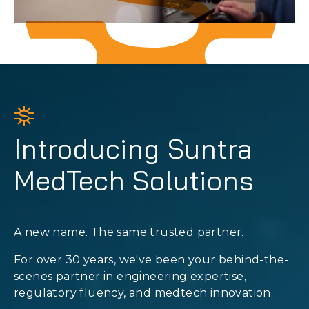
Introducing Suntra
MedTech Solutions
A new name. The same trusted partner.
For over 30 years, we've been your behind-the-
scenes partner in engineering expertise,
regulatory fluency, and medtech innovation.