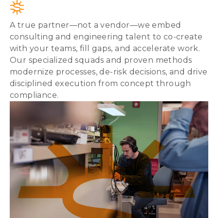
A true partner—not a vendor—we embed
consulting and engineering talent to co-create
with your teams, fill gaps, and accelerate work.
Our specialized squads and proven methods
modernize processes, de-risk decisions, and drive
disciplined execution from concept through
compliance.