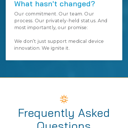
What hasn't changed?
Our commitment. Our team. Our
process. Our privately-held status. And
most importantly, our promise:
We don’t just support medical device
innovation. We ignite it.
Frequently Asked
Questions