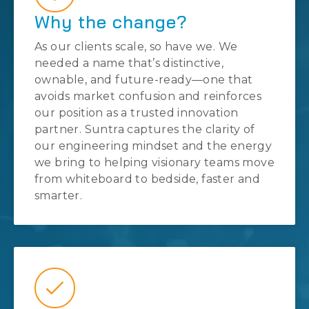
Why the change?
As our clients scale, so have we. We
needed a name that’s distinctive,
ownable, and future-ready—one that
avoids market confusion and reinforces
our position as a trusted innovation
partner. Suntra captures the clarity of
our engineering mindset and the energy
we bring to helping visionary teams move
from whiteboard to bedside, faster and
smarter.