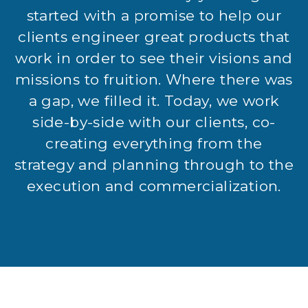
started with a promise to help our
clients engineer great products that
work in order to see their visions and
missions to fruition. Where there was
a gap, we filled it. Today, we work
side-by-side with our clients, co-
creating everything from the
strategy and planning through to the
execution and commercialization.