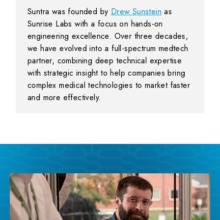
Suntra was founded by
Drew Sunstein
as
Sunrise Labs with a focus on hands-on
engineering excellence. Over three decades,
we have evolved into a full-spectrum medtech
partner, combining deep technical expertise
with strategic insight to help companies bring
complex medical technologies to market faster
and more effectively.