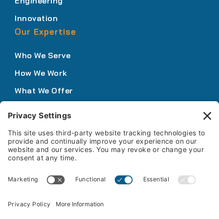
Engineering
Innovation
Our Expertise
Who We Serve
How We Work
What We Offer
Solutions Portfolio
Knowledge Center
Insights
Podcasts
News
Webinars & Events