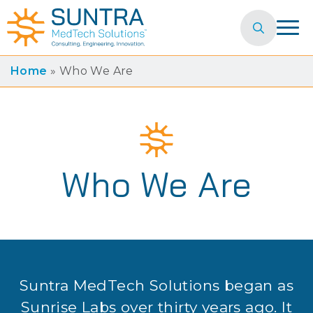
Search
for:
Home
»
Who We Are
Who We Are
Suntra MedTech Solutions began as
Sunrise Labs over thirty years ago. It