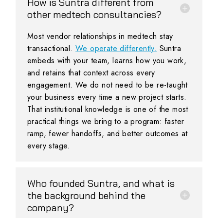
How is Suntra different from
other medtech consultancies?
Most vendor relationships in medtech stay
transactional.
We operate differently.
Suntra
embeds with your team, learns how you work,
and retains that context across every
engagement. We do not need to be re-taught
your business every time a new project starts.
That institutional knowledge is one of the most
practical things we bring to a program: faster
ramp, fewer handoffs, and better outcomes at
every stage.
Who founded Suntra, and what is
the background behind the
company?