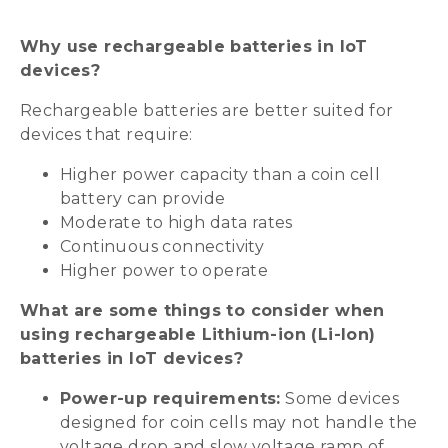
Why use rechargeable batteries in IoT
devices?
Rechargeable batteries are better suited for
devices that require:
Higher power capacity than a coin cell
battery can provide
Moderate to high data rates
Continuous connectivity
Higher power to operate
What are some things to consider when
using rechargeable Lithium-ion (Li-Ion)
batteries in IoT devices?
Power-up requirements:
Some devices
designed for coin cells may not handle the
voltage drop and slow voltage ramp of