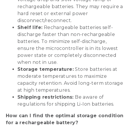
rechargeable batteries. They may require a
hard reset or external power
disconnect/reconnect.
Shelf life:
Rechargeable batteries self-
discharge faster than non-rechargeable
batteries. To minimize self-discharge,
ensure the microcontroller is in its lowest
power state or completely disconnected
when not in use.
Storage temperature:
Store batteries at
moderate temperatures to maximize
capacity retention. Avoid long-term storage
at high temperatures.
Shipping restrictions:
Be aware of
regulations for shipping Li-Ion batteries.
How can I find the optimal storage condition
for a rechargeable battery?