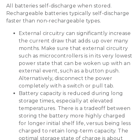
All batteries self-discharge when stored.
Rechargeable batteries typically self-discharge
faster than non-rechargeable types.
External circuitry can significantly increase
the current draw that adds up over many
months. Make sure that external circuitry
such as microcontrollers is in its very lowest
power state that can be woken up with an
external event, such as a button push.
Alternatively, disconnect the power
completely with a switch or pull tab.
Battery capacity is reduced during long
storage times, especially at elevated
temperatures. There is a tradeoff between
storing the battery more highly charged
for longer initial shelf life, versus being less
charged to retain long-term capacity. The
optimal storage state of charge is about