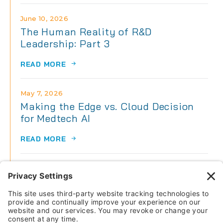
June 10, 2026
The Human Reality of R&D
Leadership: Part 3
READ MORE
May 7, 2026
Making the Edge vs. Cloud Decision
for Medtech AI
READ MORE
May 7, 2026
The Human Reality of R&D
Leadership: Part 2
READ MORE