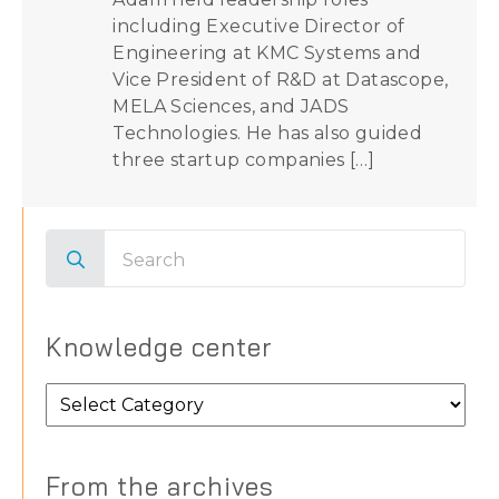
including Executive Director of
Engineering at KMC Systems and
Vice President of R&D at Datascope,
MELA Sciences, and JADS
Technologies. He has also guided
three startup companies […]
Search
for:
Knowledge center
Knowledge
center
From the archives