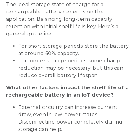
The ideal storage state of charge for a
rechargeable battery depends on the
application. Balancing long-term capacity
retention with initial shelf life is key. Here’s a
general guideline:
For short storage periods, store the battery
at around 60% capacity.
For longer storage periods, some charge
reduction may be necessary, but this can
reduce overall battery lifespan.
What other factors impact the shelf life of a
rechargeable battery in an IoT device?
External circuitry can increase current
draw, even in low-power states.
Disconnecting power completely during
storage can help.