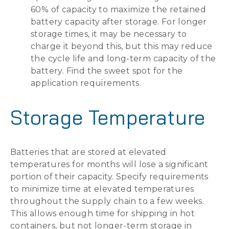
60% of capacity to maximize the retained
battery capacity after storage. For longer
storage times, it may be necessary to
charge it beyond this, but this may reduce
the cycle life and long-term capacity of the
battery. Find the sweet spot for the
application requirements.
Storage Temperature
Batteries that are stored at elevated
temperatures for months will lose a significant
portion of their capacity. Specify requirements
to minimize time at elevated temperatures
throughout the supply chain to a few weeks.
This allows enough time for shipping in hot
containers, but not longer-term storage in