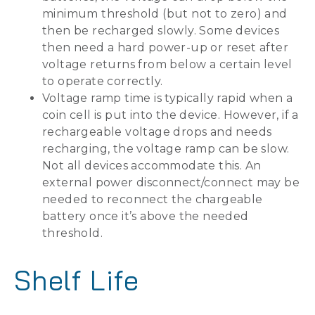
minimum threshold (but not to zero) and
then be recharged slowly. Some devices
then need a hard power-up or reset after
voltage returns from below a certain level
to operate correctly.
Voltage ramp time is typically rapid when a
coin cell is put into the device. However, if a
rechargeable voltage drops and needs
recharging, the voltage ramp can be slow.
Not all devices accommodate this. An
external power disconnect/connect may be
needed to reconnect the chargeable
battery once it’s above the needed
threshold.
Shelf Life