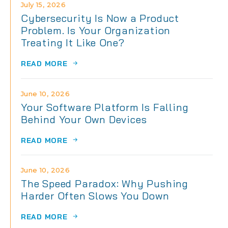
July 15, 2026
Cybersecurity Is Now a Product
Problem. Is Your Organization
Treating It Like One?
READ MORE
June 10, 2026
Your Software Platform Is Falling
Behind Your Own Devices
READ MORE
June 10, 2026
The Speed Paradox: Why Pushing
Harder Often Slows You Down
READ MORE