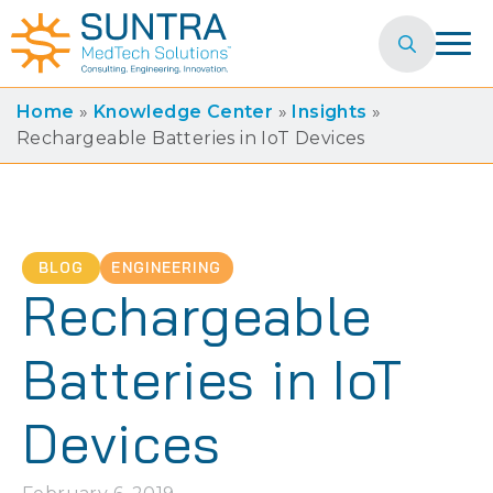
Search
for:
Home
»
Knowledge Center
»
Insights
»
Rechargeable Batteries in IoT Devices
BLOG
ENGINEERING
Rechargeable
Batteries in IoT
Devices