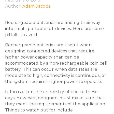
February 6, 2019
Author: 
Adam Jacobs
Rechargeable batteries are finding their way
into small, portable IoT devices. Here are some
pitfalls to avoid.
Rechargeable batteries are useful when
designing connected devices that require
higher power capacity than can be
accommodated by a non-rechargeable coin cell
battery. This can occur when data rates are
moderate to high, connectivity is continuous, or
the system requires higher power to operate.
Li-Ion is often the chemistry of choice these
days. However, designers must make sure that
they meet the requirements of the application.
Things to watch out for include: