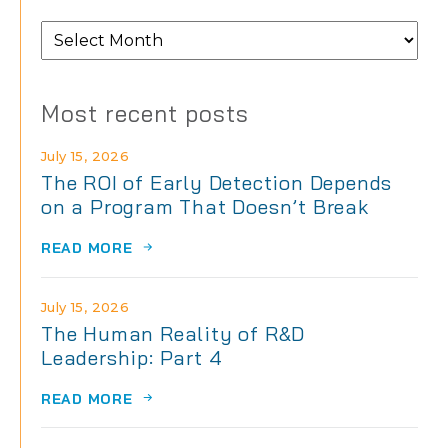
From
the
archives
Most recent posts
July 15, 2026
The ROI of Early Detection Depends
on a Program That Doesn’t Break
READ MORE
July 15, 2026
The Human Reality of R&D
Leadership: Part 4
READ MORE