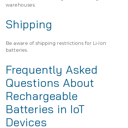
warehouses.
Shipping
Be aware of shipping restrictions for Li-Ion
batteries.
Frequently Asked
Questions About
Rechargeable
Batteries in IoT
Devices