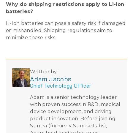
Why do shipping restrictions apply to Li-Ion
batteries?
Li-Ion batteries can pose a safety risk if damaged
or mishandled. Shipping regulations aim to
minimize these risks.
Written by:
Adam Jacobs
Chief Technology Officer
Adam is a senior technology leader
with proven success in R&D, medical
device development, and driving
product innovation. Before joining
Suntra (formerly Sunrise Labs),
Adam held leadership roles