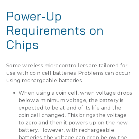
Power-Up
Requirements on
Chips
Some wireless microcontrollers are tailored for
use with coin cell batteries. Problems can occur
using rechargeable batteries.
When using a coin cell, when voltage drops
below a minimum voltage, the battery is
expected to be at end of its life and the
coin cell changed. This brings the voltage
to zero and then it powers up on the new
battery. However, with rechargeable
batteries, the voltage can drop below the