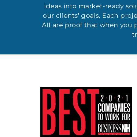
ideas into market-ready sol
our clients’ goals. Each proje
All are proof that when you 
t