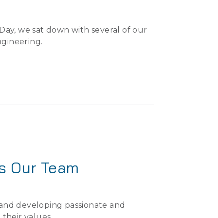
ay, we sat down with several of our
ngineering.
ns Our Team
, and developing passionate and
 their values