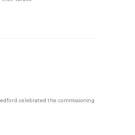
 Bedford celebrated the commissioning