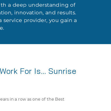
with a deep understanding of
ation, innovation, and results.
 service provider, you gain a
e.
Work For Is… Sunrise
ars in a row as one of the Best