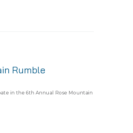
ain Rumble
ipate in the 6th Annual Rose Mountain