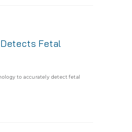
Detects Fetal
ology to accurately detect fetal