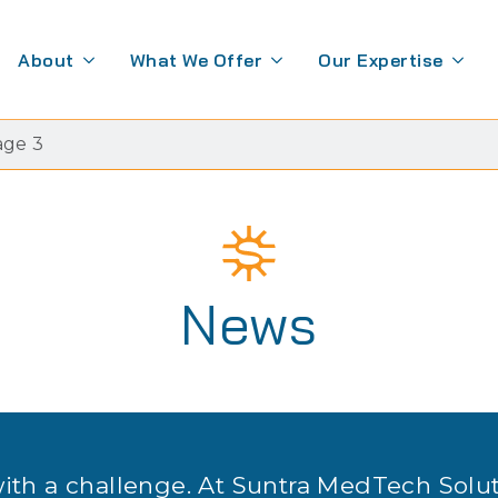
About
What We Offer
Our Expertise
age 3
News
with a challenge. At Suntra MedTech Solu