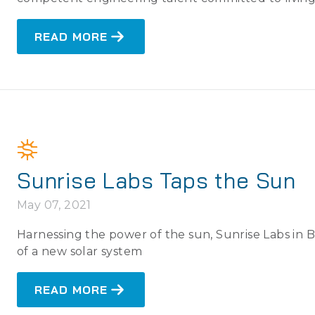
READ MORE
Sunrise Labs Taps the Sun
May 07, 2021
Harnessing the power of the sun, Sunrise Labs in
of a new solar system
READ MORE