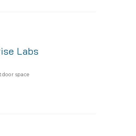
ise Labs
utdoor space