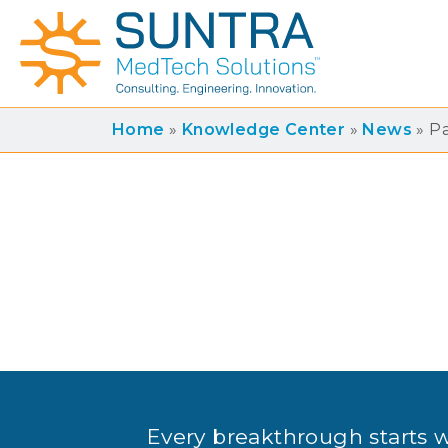
Home
»
Knowledge Center
»
News
»
P
Every breakthrough starts 