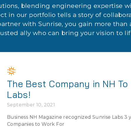
utions, blending engineering expertise 
ct in our portfolio tells a story of collabor
partner with Sunrise, you gain more than a
rusted ally who can bring your vision to lif
The Best Company in NH To 
Labs!
September 10, 2021
Business NH Magazine recognized Sunrise Labs 3 ye
Companies to Work For