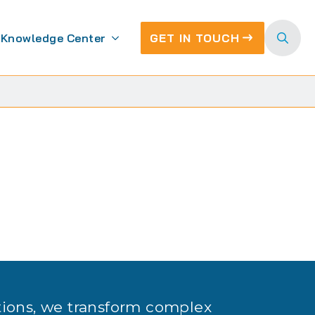
Knowledge Center
GET IN TOUCH
Search
for:
tions, we transform complex