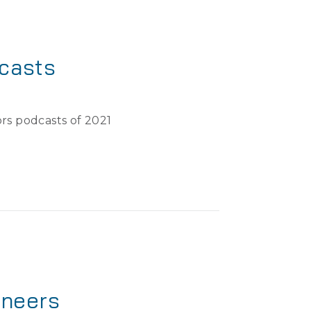
casts
rs podcasts of 2021
ineers