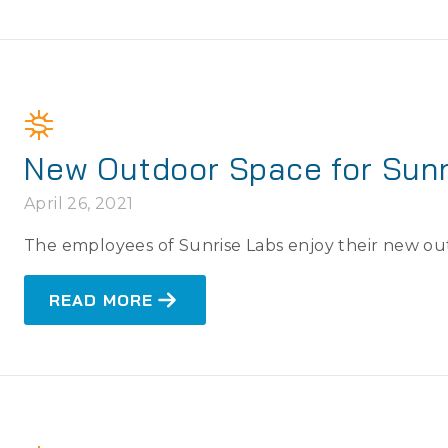
New Outdoor Space for Sunr
April 26, 2021
The employees of Sunrise Labs enjoy their new o
READ MORE