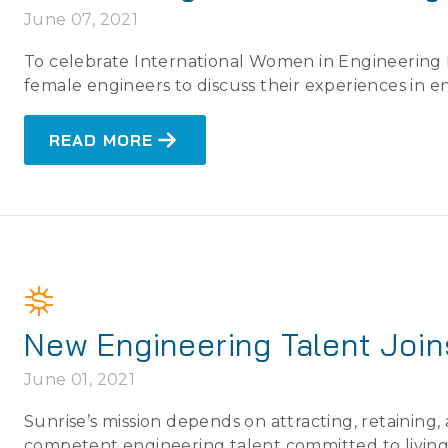
June 07, 2021
To celebrate International Women in Engineering D
female engineers to discuss their experiences in e
READ MORE
New Engineering Talent Joi
June 01, 2021
Sunrise’s mission depends on attracting, retaining
competent engineering talent committed to living