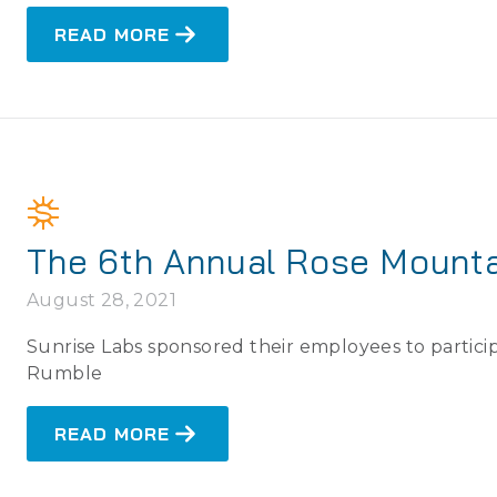
READ MORE
The 6th Annual Rose Mount
August 28, 2021
Sunrise Labs sponsored their employees to partic
Rumble
READ MORE