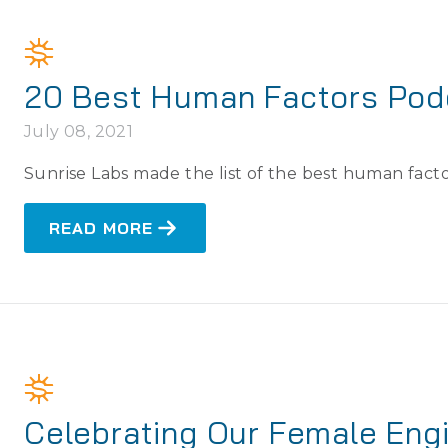
20 Best Human Factors Pod
July 08, 2021
Sunrise Labs made the list of the best human facto
READ MORE
Celebrating Our Female Eng