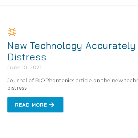
New Technology Accurately 
Distress
June 10, 2021
Journal of BIOPhontonics article on the new techn
distress
READ MORE