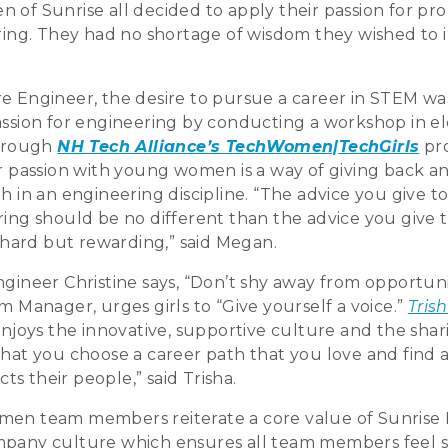
 of Sunrise all decided to apply their passion for pr
ering. They had no shortage of wisdom they wished to i
e Engineer, the desire to pursue a career in STEM was
assion for engineering by conducting a workshop in el
through
NH Tech Alliance’s TechWomen|TechGirls
pro
er passion with young women is a way of giving back a
th in an engineering discipline. “The advice you give
ring should be no different than the advice you give 
s hard but rewarding,” said Megan.
gineer Christine says, “Don’t shy away from opportuni
m Manager, urges girls to “Give yourself a voice.”
Tris
 enjoys the innovative, supportive culture and the sha
that you choose a career path that you love and find
s their people,” said Trisha.
men team members reiterate a core value of Sunrise 
mpany culture which ensures all team members feel 