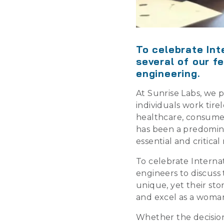
To celebrate Int
several of our f
engineering.
At Sunrise Labs, we 
individuals work tir
healthcare, consumer
has been a predomin
essential and critic
To celebrate Interna
engineers to discuss
unique, yet their st
and excel as a woman
Whether the decision