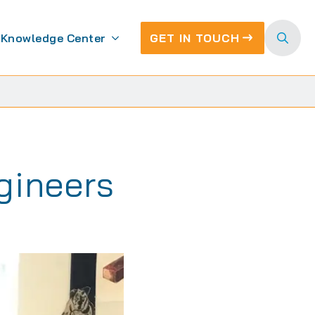
Knowledge Center
GET IN TOUCH
Search
for:
gineers