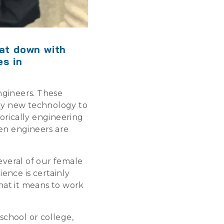
sat down with
es in
ngineers. These
ply new technology to
orically engineering
en engineers are
everal of our female
ence is certainly
hat it means to work
school or college,