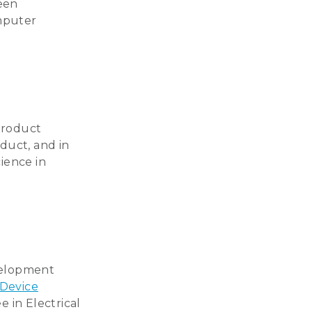
reen
omputer
product
duct, and in
cience in
evelopment
 Device
e in Electrical