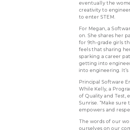
eventually the women
creativity to engine
to enter STEM.
For Megan, a Softwar
on. She shares her p
for 9th-grade girls 
feels that sharing h
sparking a career pa
getting into enginee
into engineering. It’
Principal Software En
While Kelly, a Progra
of Quality and Test,
Sunrise. “Make sure 
empowers and respect
The words of our wo
ourselves on our co