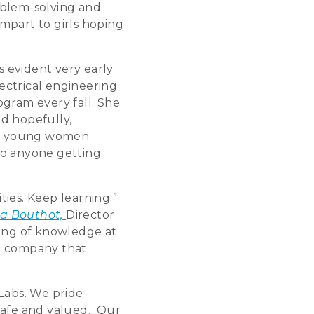
oblem-solving and
mpart to girls hoping
 evident very early
ectrical engineering
gram every fall. She
nd hopefully,
 to young women
to anyone getting
ties. Keep learning.”
ha Bouthot,
Director
ring of knowledge at
 a company that
Labs. We pride
safe and valued. Our