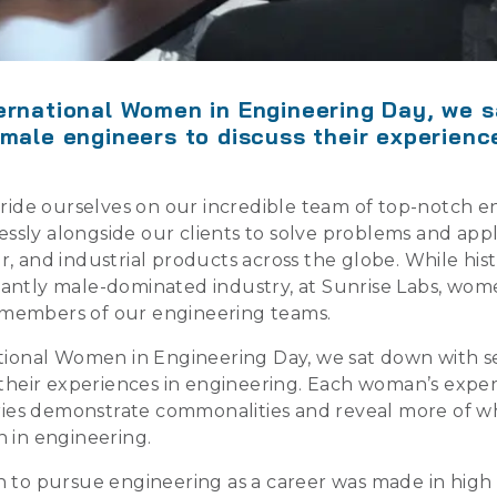
ernational Women in Engineering Day, we 
emale engineers to discuss their experienc
pride ourselves on our incredible team of top-notch e
elessly alongside our clients to solve problems and ap
, and industrial products across the globe. While hist
antly male-dominated industry, at Sunrise Labs, wom
al members of our engineering teams.
tional Women in Engineering Day, we sat down with s
 their experiences in engineering. Each woman’s experi
ories demonstrate commonalities and reveal more of w
 in engineering.
 to pursue engineering as a career was made in high 