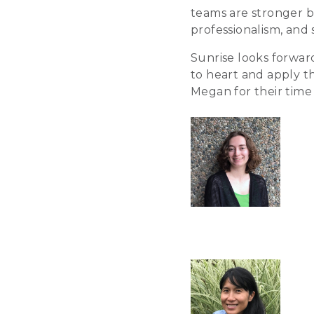
teams are stronger b
professionalism, and 
Sunrise looks forwa
to heart and apply th
Megan for their time 