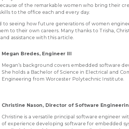
ecause of the remarkable women who bring their creat
skills to the office each and every day.
rd to seeing how future generations of women engine
em to their own careers. Many thanks to Trisha, Christ
and assistance with this article.
Megan Bredes, Engineer III
Megan’s background covers embedded software de
She holds a Bachelor of Science in Electrical and C
Engineering from Worcester Polytechnic Institute.
Christine Nason, Director of Software Engineeri
Christine is a versatile principal software engineer wi
of experience developing software for embedded s