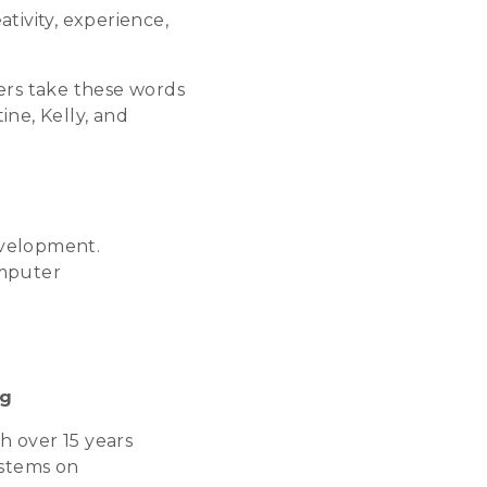
ivity, experience,
ers take these words
ine, Kelly, and
velopment.
omputer
ng
th over 15 years
ystems on