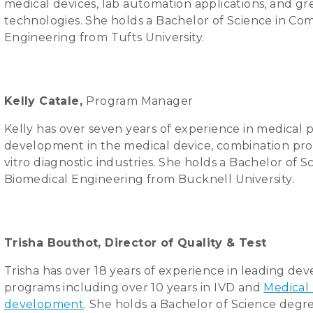
medical devices, lab automation applications, and g
technologies. She holds a Bachelor of Science in C
Engineering from Tufts University.
Kelly Catale,
Program Manager
Kelly has over seven years of experience in medical 
development in the medical device, combination pro
vitro diagnostic industries. She holds a Bachelor of S
Biomedical Engineering from Bucknell University.
Trisha Bouthot, Director of Quality & Test
Trisha has over 18 years of experience in leading d
programs including over 10 years in IVD and
Medical
development
. She holds a Bachelor of Science degre