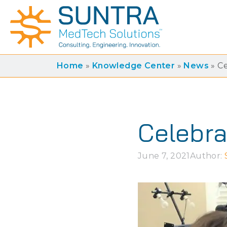
Home
»
Knowledge Center
»
News
»
Ce
Celebra
June 7, 2021
Author: 