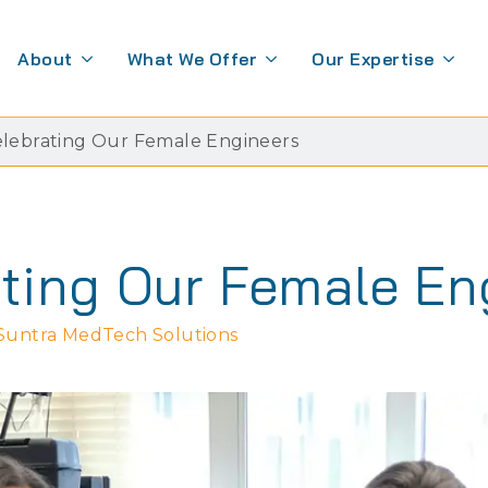
About
What We Offer
Our Expertise
lebrating Our Female Engineers
ting Our Female En
Suntra MedTech Solutions