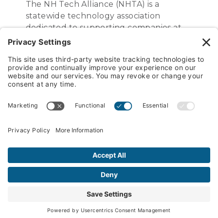
The NH Tech Alliance (NHTA) is a
statewide technology association
dedicated to supporting companies at
every stage of growth and development
– from startups to established leaders in
the global economy. We are committed
to nurturing a vibrant tech ecosystem in
NH by building partnerships, enhancing
knowledge, and shaping public policy.
PREVIOUS POST
The Best Company in NH To Work For Is…
Sunrise Labs!
NEXT POST
Kelly Catale Represents the USA