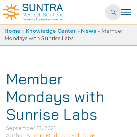
Search
for:
Home
»
Knowledge Center
»
News
»
Member
Mondays with Sunrise Labs
Member
Mondays with
Sunrise Labs
September 13, 2021
Author: 
Suntra MedTech Solutions