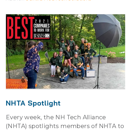
NHTA Spotlight
Every week, the NH Tech Alliance
(NHTA) spotlights members of NHTA to