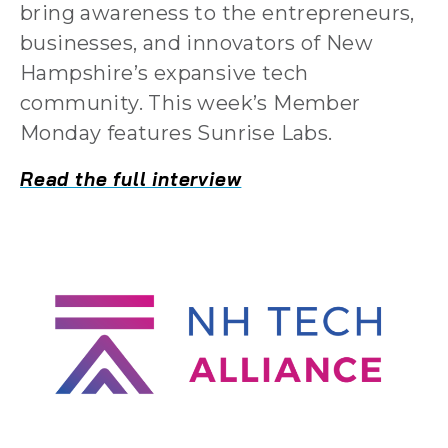
bring awareness to the entrepreneurs,
businesses, and innovators of New
Hampshire’s expansive tech
community. This week’s Member
Monday features Sunrise Labs.
Read the full interview