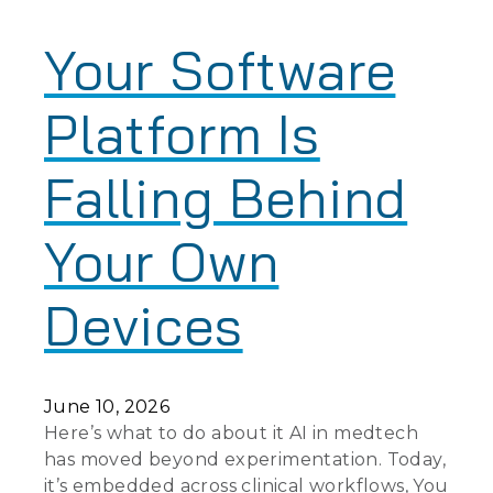
Your Software
Platform Is
Falling Behind
Your Own
Devices
June 10, 2026
Here’s what to do about it AI in medtech
has moved beyond experimentation. Today,
it’s embedded across clinical workflows, You