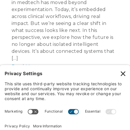
in medtech has moved beyond
experimentation. Today, it’s embedded
across clinical workflows, driving real
impact. But we’re seeing a clear shift in
what success looks like next. In this
perspective, we explore how the future is
no longer about isolated intelligent
devices. It’s about connected systems that
[…]
Read More
1
2
3
…
6
Next »
Search
for:
Industries served
Name