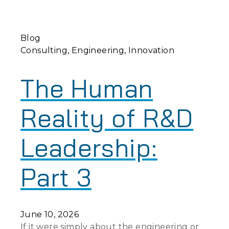
Blog
Consulting
Engineering
Innovation
The Human
Reality of R&D
Leadership:
Part 3
June 10, 2026
If it were simply about the engineering or