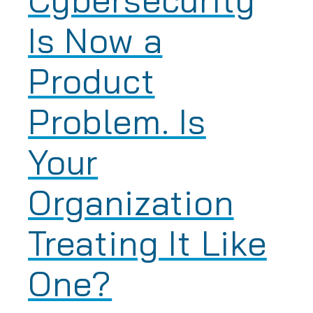
Is Now a
Product
Problem. Is
Your
Organization
Treating It Like
One?