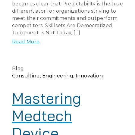
becomes clear that Predictability is the true
differentiator for organizations striving to
meet their commitments and outperform
competitors. Skillsets Are Democratized,
Judgment Is Not Today, […]
Read More
Blog
Consulting
Engineering
Innovation
Mastering
Medtech
Device