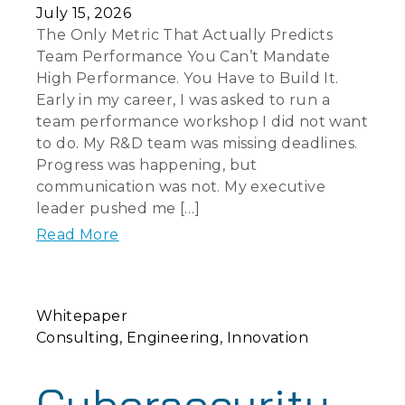
July 15, 2026
The Only Metric That Actually Predicts
Team Performance You Can’t Mandate
High Performance. You Have to Build It.
Early in my career, I was asked to run a
team performance workshop I did not want
to do. My R&D team was missing deadlines.
Progress was happening, but
communication was not. My executive
leader pushed me […]
Read More
Whitepaper
Consulting
Engineering
Innovation
Cybersecurity