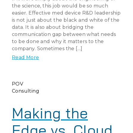
the science, this job would be so much
easier. Effective med device R&D leadership
is not just about the black and white of the
data. It is also about bridging the
communication gap between what needs
to be done and why it matters to the
company. Sometimes the […]
Read More
POV
Consulting
Making the
Edge vs. Cloud