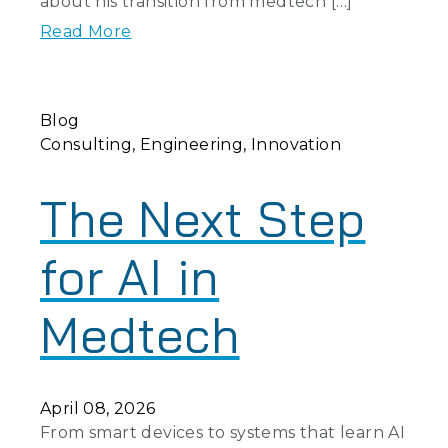
about his transition from medtech […]
Read More
Blog
Consulting
Engineering
Innovation
The Next Step
for AI in
Medtech
April 08, 2026
From smart devices to systems that learn AI