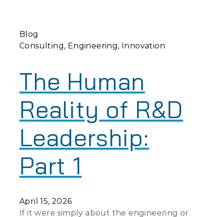
Blog
Consulting
Engineering
Innovation
The Human
Reality of R&D
Leadership:
Part 1
April 15, 2026
If it were simply about the engineering or