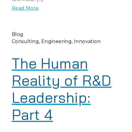
Read More
Blog
Consulting
Engineering
Innovation
The Human
Reality of R&D
Leadership:
Part 4