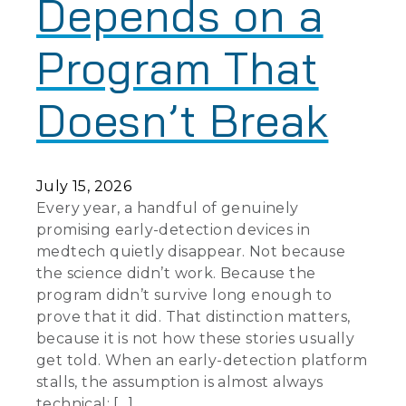
Depends on a
Program That
Doesn’t Break
July 15, 2026
Every year, a handful of genuinely
promising early-detection devices in
medtech quietly disappear. Not because
the science didn’t work. Because the
program didn’t survive long enough to
prove that it did. That distinction matters,
because it is not how these stories usually
get told. When an early-detection platform
stalls, the assumption is almost always
technical: […]