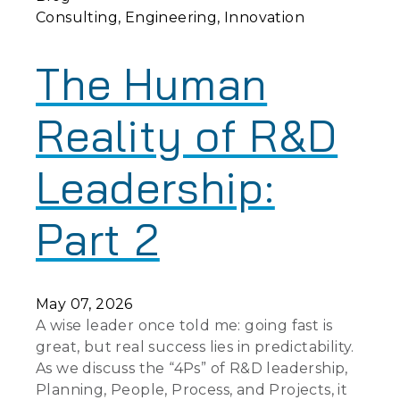
Consulting
Engineering
Innovation
The Human
Reality of R&D
Leadership:
Part 2
May 07, 2026
A wise leader once told me: going fast is
great, but real success lies in predictability.
As we discuss the “4Ps” of R&D leadership,
Planning, People, Process, and Projects, it