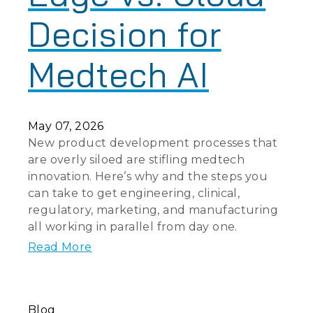
Decision for
Medtech AI
May 07, 2026
New product development processes that
are overly siloed are stifling medtech
innovation. Here’s why and the steps you
can take to get engineering, clinical,
regulatory, marketing, and manufacturing
all working in parallel from day one.
Read More
Blog