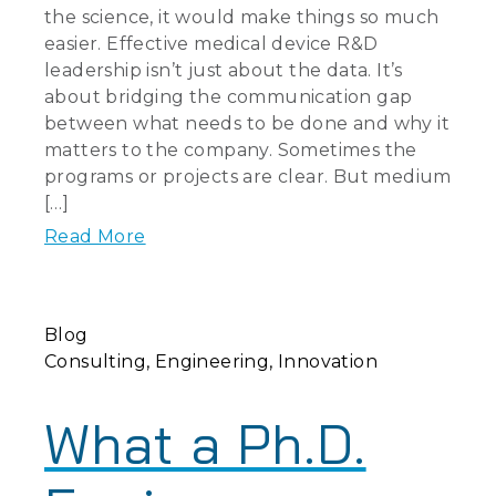
the science, it would make things so much
easier. Effective medical device R&D
leadership isn’t just about the data. It’s
about bridging the communication gap
between what needs to be done and why it
matters to the company. Sometimes the
programs or projects are clear. But medium
[…]
Read More
Blog
Consulting
Engineering
Innovation
What a Ph.D.