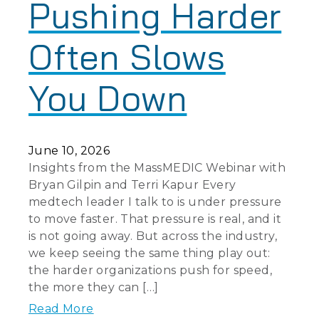
Pushing Harder
Often Slows
You Down
June 10, 2026
Insights from the MassMEDIC Webinar with
Bryan Gilpin and Terri Kapur Every
medtech leader I talk to is under pressure
to move faster. That pressure is real, and it
is not going away. But across the industry,
we keep seeing the same thing play out:
the harder organizations push for speed,
the more they can […]
Read More