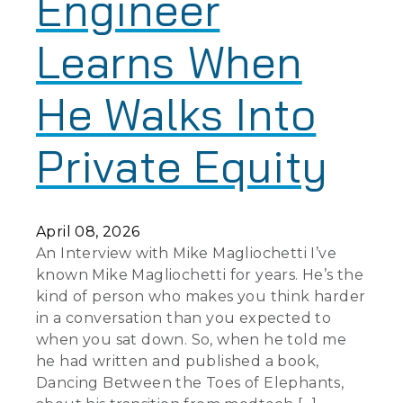
Engineer
Learns When
He Walks Into
Private Equity
April 08, 2026
An Interview with Mike Magliochetti I’ve
known Mike Magliochetti for years. He’s the
kind of person who makes you think harder
in a conversation than you expected to
when you sat down. So, when he told me
he had written and published a book,
Dancing Between the Toes of Elephants,