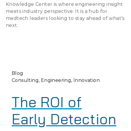
Knowledge Center is where engineering insight
meets industry perspective. It is a hub for
medtech leaders looking to stay ahead of what’s
next.
Blog
Consulting
Engineering
Innovation
The ROI of
Early Detection