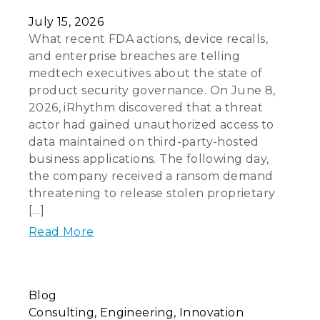
July 15, 2026
What recent FDA actions, device recalls,
and enterprise breaches are telling
medtech executives about the state of
product security governance. On June 8,
2026, iRhythm discovered that a threat
actor had gained unauthorized access to
data maintained on third-party-hosted
business applications. The following day,
the company received a ransom demand
threatening to release stolen proprietary
[…]
Read More
Blog
Consulting
Engineering
Innovation