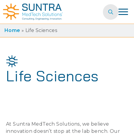
Search
for:
Home
»
Life Sciences
Life Sciences
At Suntra MedTech Solutions, we believe
innovation doesn’t stop at the lab bench. Our