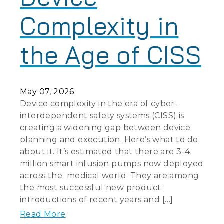
Complexity in
the Age of CISS
May 07, 2026
Device complexity in the era of cyber-
interdependent safety systems (CISS) is
creating a widening gap between device
planning and execution. Here’s what to do
about it. It’s estimated that there are 3-4
million smart infusion pumps now deployed
across the medical world. They are among
the most successful new product
introductions of recent years and […]
Read More