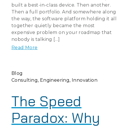
built a best-in-class device. Then another.
Then a full portfolio. And somewhere along
the way, the software platform holding it all
together quietly became the most
expensive problem on your roadmap that
nobody is talking […]
Read More
Blog
Consulting
Engineering
Innovation
The Speed
Paradox: Why