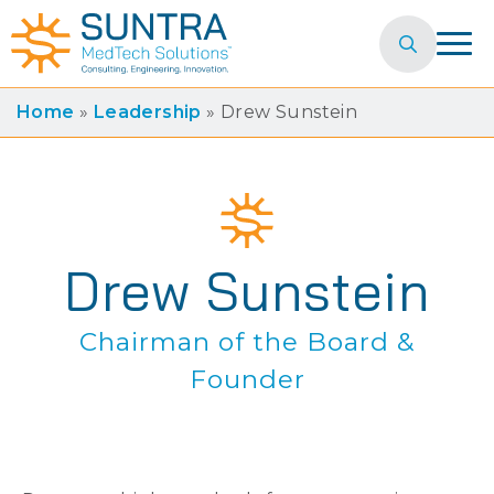
Search
for:
Home
»
Leadership
»
Drew Sunstein
Drew Sunstein
Chairman of the Board &
Founder