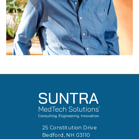
25 Constitution Drive
Bedford, NH 03110