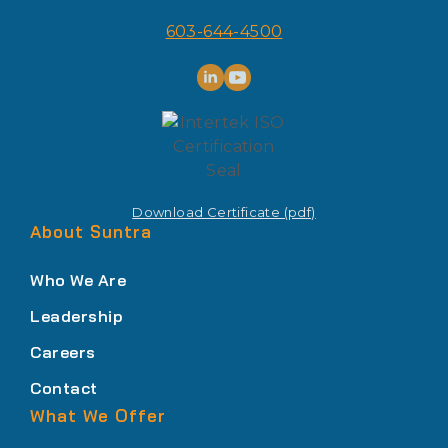
603-644-4500
Download Certificate (pdf)
About Suntra
Who We Are
Leadership
Careers
Contact
What We Offer