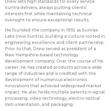
Drew sets high standards for every service
Suntra delivers, always putting clients’
interests first while maintaining technical
oversight to ensure exceptional results.
He founded the company in 1992 as Sunrise
Labs (now Suntra), building a culture rooted in
engineering excellence and client partnership.
Prior to that, Drew served as president of a
New Hampshire-based technology
development company. Over the course of his
career, he has created products across a wide
range of industries and is credited with the
development of numerous electronics
innovations that achieved widespread market
impact. He also holds multiple patents in signal
processing, video technology, electro-optical
instrumentation, and packaging.