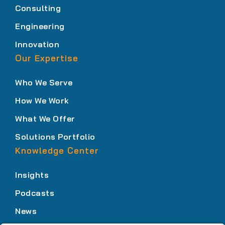
Consulting
Engineering
Innovation
Our Expertise
Who We Serve
How We Work
What We Offer
Solutions Portfolio
Knowledge Center
Insights
Podcasts
News