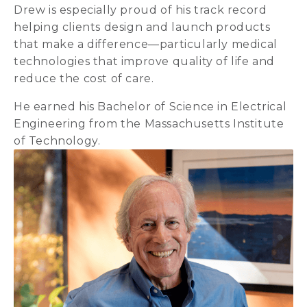
Drew is especially proud of his track record
helping clients design and launch products
that make a difference—particularly medical
technologies that improve quality of life and
reduce the cost of care.
He earned his Bachelor of Science in Electrical
Engineering from the Massachusetts Institute
of Technology.