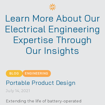
Learn More About Our
Electrical Engineering
Expertise Through
Our Insights
BLOG
ENGINEERING
Portable Product Design
July 14, 2021
Extending the life of battery-operated