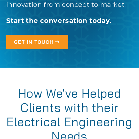
innovation from concept to market.
Start the conversation today.
GET IN TOUCH
How We've Helped
Clients with their
Electrical Engineering
Needs