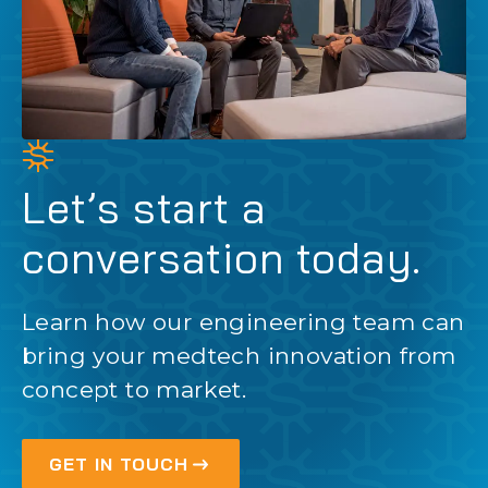
Let’s start a
conversation today.
Learn how our engineering team can
bring your medtech innovation from
concept to market.
GET IN TOUCH