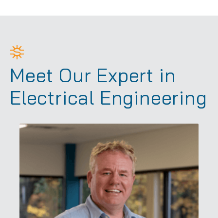
Meet Our Expert in
Electrical Engineering