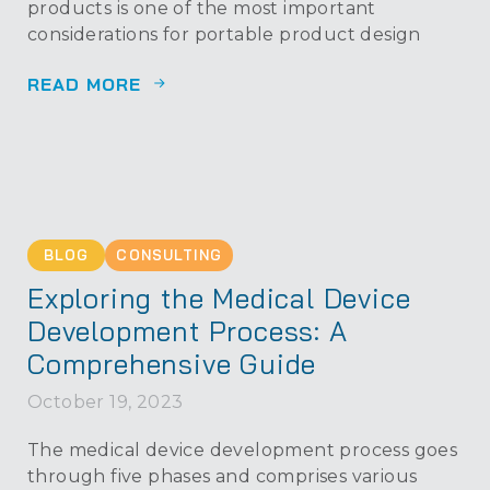
products is one of the most important
considerations for portable product design
READ MORE
BLOG
CONSULTING
Exploring the Medical Device
Development Process: A
Comprehensive Guide
October 19, 2023
The medical device development process goes
through five phases and comprises various