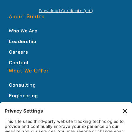
Download Certificate (pdf)
About Suntra
Who We Are
Leadership
Careers
Contact
What We Offer
Consulting
Engineering
Innovation
Our Expertise
Who We Serve