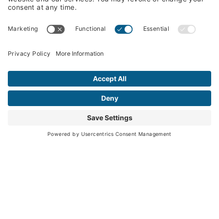
How We Work
What We Offer
Solutions Portfolio
Knowledge Center
Insights
Podcasts
News
Webinars & Events