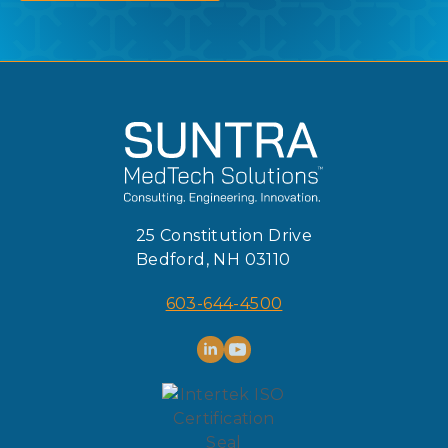
25 Constitution Drive
Bedford, NH 03110
603-644-4500