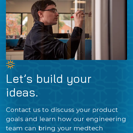
Let’s build your
ideas.
Contact us to discuss your product
goals and learn how our engineering
team can bring your medtech