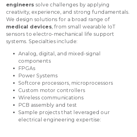
engineers
solve challenges by applying
creativity, experience, and strong fundamentals.
We design solutions for a broad range of
medical devices
, from small wearable IoT
sensors to electro-mechanical life support
systems. Specialties include:
Analog, digital, and mixed-signal
components
FPGAs
Power Systems
Softcore processors, microprocessors
Custom motor controllers
Wireless communications
PCB assembly and test
Sample projects that leveraged our
electrical engineering expertise: