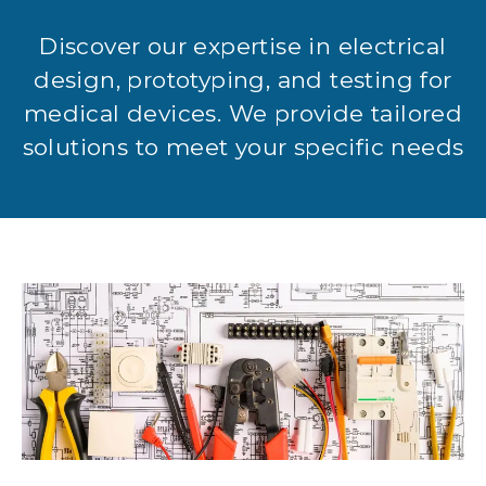
Discover our expertise in electrical
design, prototyping, and testing for
medical devices. We provide tailored
solutions to meet your specific needs