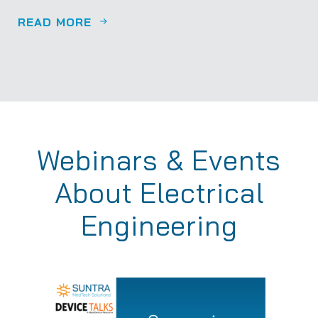
READ MORE
Webinars & Events
About Electrical
Engineering