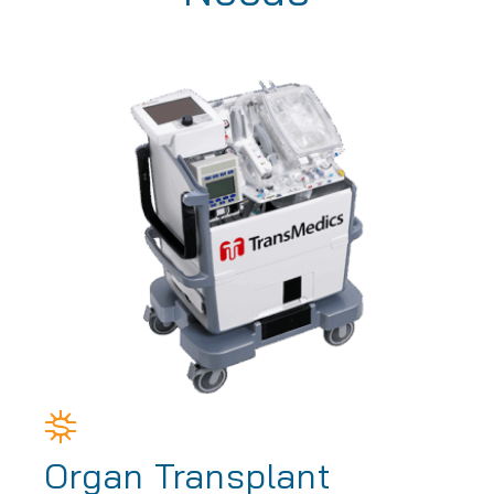
Organ Transplant