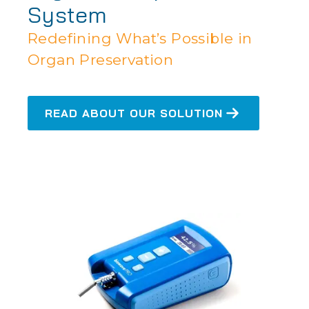
System
Redefining What’s Possible in
Organ Preservation
READ ABOUT OUR SOLUTION