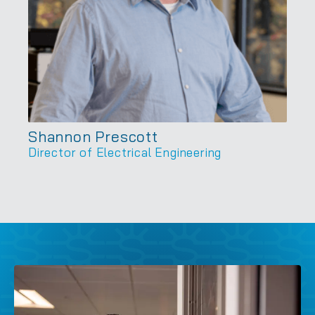
Shannon Prescott
Director of Electrical Engineering