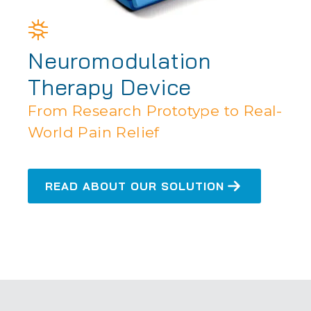
Neuromodulation
Therapy Device
From Research Prototype to Real-
World Pain Relief
READ ABOUT OUR SOLUTION