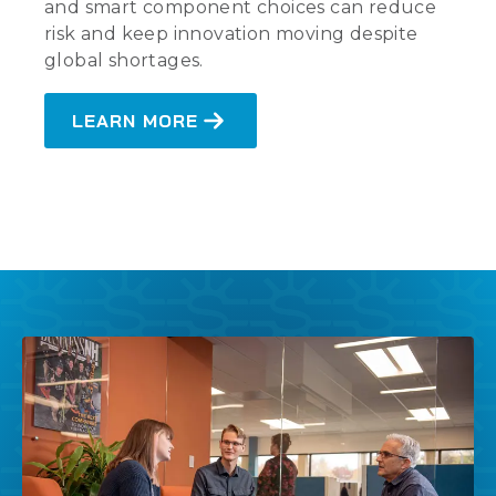
and smart component choices can reduce
risk and keep innovation moving despite
global shortages.
LEARN MORE