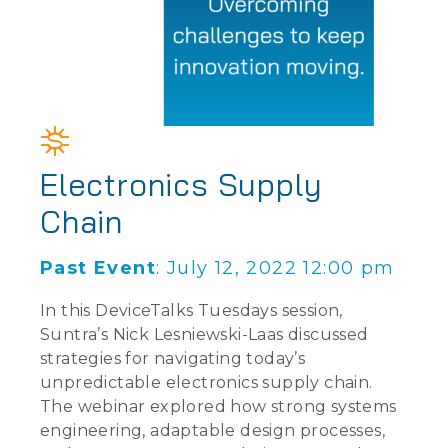
Electronics Supply
Chain
Past Event
: July 12, 2022 12:00 pm
In this DeviceTalks Tuesdays session,
Suntra’s Nick Lesniewski-Laas discussed
strategies for navigating today’s
unpredictable electronics supply chain.
The webinar explored how strong systems
engineering, adaptable design processes,