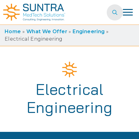
Search
for:
Home
»
What We Offer
»
Engineering
»
Electrical Engineering
Electrical
Engineering