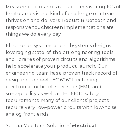
Measuring pico-amps is tough; measuring 10’s of
femto-amps is the kind of challenge our team
thrives on and delivers. Robust Bluetooth and
responsive touchscreen implementations are
things we do every day.
Electronics systems and subsystems designs
leveraging state-of-the-art engineering tools
and libraries of proven circuits and algorithms
help accelerate your product launch. Our
engineering team has a proven track record of
designing to meet IEC 60601 including
electromagnetic interference (EMI) and
susceptibility as well as IEC 61010 safety
requirements. Many of our clients’ projects
require very low-power circuits with low-noise
analog front ends.
Suntra MedTech Solutions’
electrical