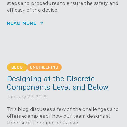
steps and procedures to ensure the safety and
efficacy of the device.
READ MORE
BLOG
ENGINEERING
Designing at the Discrete
Components Level and Below
January 23, 2019
This blog discusses a few of the challenges and
offers examples of how our team designs at
the discrete components level