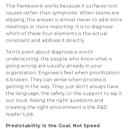
The framework works because it surfaces root
causes rather than symptoms. When teams are
slipping, the answer is almost never to add more
meetings or more reporting. It is to diagnose
which of these four elements is the actual
constraint and address it directly.
Terri’s point about diagnosis is worth
underscoring: the people who know what is
going wrong are usually already in your
organization. Engineers feel when prioritization
is broken. They can sense when process is
getting in the way. They just don’t always have
the language, the safety, or the support to say it
out loud. Asking the right questions and
creating the right environment is the R&D
leader’s job.
Predictability Is the Goal, Not Speed