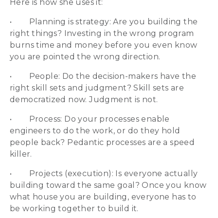
Here is how she uses it:
• Planning is strategy: Are you building the
right things? Investing in the wrong program
burns time and money before you even know
you are pointed the wrong direction.
• People: Do the decision-makers have the
right skill sets and judgment? Skill sets are
democratized now. Judgment is not.
• Process: Do your processes enable
engineers to do the work, or do they hold
people back? Pedantic processes are a speed
killer.
• Projects (execution): Is everyone actually
building toward the same goal? Once you know
what house you are building, everyone has to
be working together to build it.