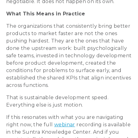
negotiable. It does not happen on its own.
What This Means in Practice
The organizations that consistently bring better
products to market faster are not the ones
pushing hardest. They are the ones that have
done the upstream work: built psychologically
safe teams, invested in technology development
before product development, created the
conditions for problems to surface early, and
established the shared KPIs that align incentives
across functions.
That is sustainable development speed.
Everything else is just motion.
If this resonates with what you are navigating
right now, the full
webinar
recording is available
in the Suntra Knowledge Center. And if you