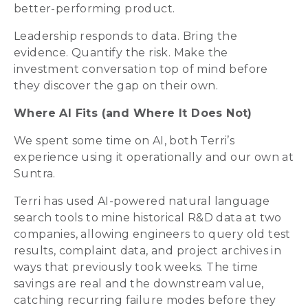
better-performing product.
Leadership responds to data. Bring the
evidence. Quantify the risk. Make the
investment conversation top of mind before
they discover the gap on their own.
Where AI Fits (and Where It Does Not)
We spent some time on AI, both Terri’s
experience using it operationally and our own at
Suntra.
Terri has used AI-powered natural language
search tools to mine historical R&D data at two
companies, allowing engineers to query old test
results, complaint data, and project archives in
ways that previously took weeks. The time
savings are real and the downstream value,
catching recurring failure modes before they