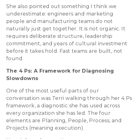
She also pointed out something I think we
underestimate: engineers and marketing
people and manufacturing teams do not
naturally just get together. It is not organic. It
requires deliberate structure, leadership
commitment, and years of cultural investment
before it takes hold. Fast teams are built, not
found.
The 4 Ps: A Framework for Diagnosing
Slowdowns
One of the most useful parts of our
conversation was Terri walking through her 4 Ps
framework, a diagnostic she has used across
every organization she has led. The four
elements are Planning, People, Process, and
Projects (meaning execution).