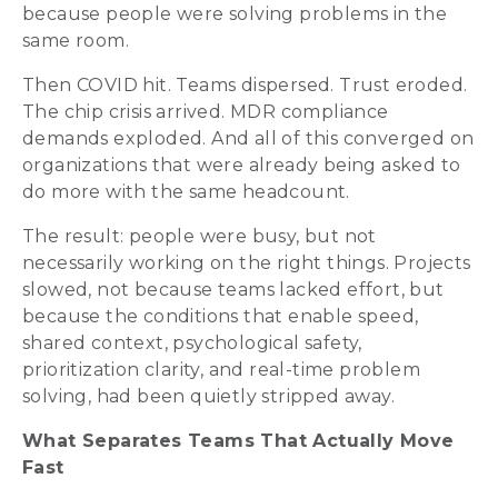
because people were solving problems in the
same room.
Then COVID hit. Teams dispersed. Trust eroded.
The chip crisis arrived. MDR compliance
demands exploded. And all of this converged on
organizations that were already being asked to
do more with the same headcount.
The result: people were busy, but not
necessarily working on the right things. Projects
slowed, not because teams lacked effort, but
because the conditions that enable speed,
shared context, psychological safety,
prioritization clarity, and real-time problem
solving, had been quietly stripped away.
What Separates Teams That Actually Move
Fast