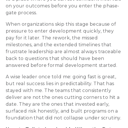
on your outcomes before you enter the phase-
gate process.
When organizations skip this stage because of
pressure to enter development quickly, they
pay for it later. The rework, the missed
milestones, and the extended timelines that
frustrate leadership are almost always traceable
back to questions that should have been
answered before formal development started.
A wise leader once told me: going fast is great,
but real success lies in predictability. That has
stayed with me. The teams that consistently
deliver are not the ones cutting corners to hit a
date. They are the ones that invested early,
surfaced risk honestly, and built programs on a
foundation that did not collapse under scrutiny.