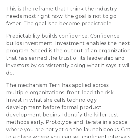
This is the reframe that I think the industry
needs most right now: the goal is not to go
faster. The goal is to become predictable.
Predictability builds confidence. Confidence
builds investment. Investment enables the next
program. Speed is the output of an organization
that has earned the trust of its leadership and
investors by consistently doing what it says it will
do.
The mechanism Terri has applied across
multiple organizations: front-load the risk.
Invest in what she calls technology
development before formal product
development begins. Identify the killer test
methods early. Prototype and iterate in a space
where you are not yet on the launch books. Get
to a place where you can set confident intervals