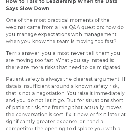
How to Talk to Leadership When the Data
Says Slow Down
One of the most practical moments of the
webinar came from a live Q&A question: how do
you manage expectations with management
when you know the team is moving too fast?
Terri’s answer: you almost never tell them you
are moving too fast. What you say instead is:
there are more risks that need to be mitigated.
Patient safety is always the clearest argument. If
data is insufficient around a known safety risk,
that is not a negotiation. You raise it immediately
and you do not let it go. But for situations short
of patient risk, the framing that actually moves
the conversation is cost: fix it now, or fix it later at
significantly greater expense, or hand a
competitor the opening to displace you with a