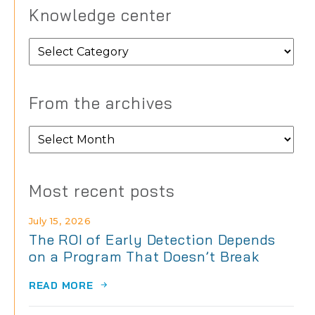
Knowledge center
Knowledge
center
From the archives
From
the
archives
Most recent posts
July 15, 2026
The ROI of Early Detection Depends
on a Program That Doesn’t Break
READ MORE