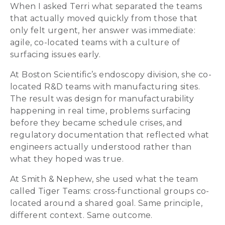
When I asked Terri what separated the teams
that actually moved quickly from those that
only felt urgent, her answer was immediate:
agile, co-located teams with a culture of
surfacing issues early.
At Boston Scientific’s endoscopy division, she co-
located R&D teams with manufacturing sites.
The result was design for manufacturability
happening in real time, problems surfacing
before they became schedule crises, and
regulatory documentation that reflected what
engineers actually understood rather than
what they hoped was true.
At Smith & Nephew, she used what the team
called Tiger Teams: cross-functional groups co-
located around a shared goal. Same principle,
different context. Same outcome.