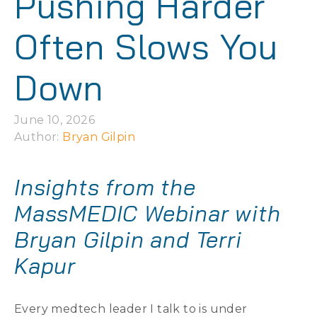
Pushing Harder
Often Slows You
Down
June 10, 2026
Author: 
Bryan Gilpin
Insights from the
MassMEDIC Webinar with
Bryan Gilpin and Terri
Kapur
Every medtech leader I talk to is under