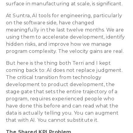
surface in manufacturing at scale, is significant.
At Suntra, AI tools for engineering, particularly
on the software side, have changed
meaningfully in the last twelve months. We are
using them to accelerate development, identify
hidden risks, and improve how we manage
program complexity. The velocity gains are real.
But here is the thing both Terri and I kept
coming back to: AI does not replace judgment.
The critical transition from technology
development to product development, the
stage gate that sets the entire trajectory of a
program, requires experienced people who
have done this before and can read what the
data is actually telling you. You can augment
that with AI. You cannot substitute it.
The Shared KPI Problem