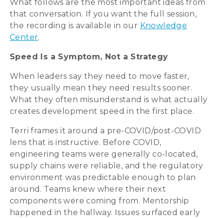
What follows are the most important ideas from
that conversation. If you want the full session,
the recording is available in our
Knowledge
Center
.
Speed Is a Symptom, Not a Strategy
When leaders say they need to move faster,
they usually mean they need results sooner.
What they often misunderstand is what actually
creates development speed in the first place.
Terri frames it around a pre-COVID/post-COVID
lens that is instructive. Before COVID,
engineering teams were generally co-located,
supply chains were reliable, and the regulatory
environment was predictable enough to plan
around. Teams knew where their next
components were coming from. Mentorship
happened in the hallway. Issues surfaced early