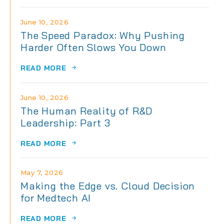
June 10, 2026
The Speed Paradox: Why Pushing
Harder Often Slows You Down
READ MORE
June 10, 2026
The Human Reality of R&D
Leadership: Part 3
READ MORE
May 7, 2026
Making the Edge vs. Cloud Decision
for Medtech AI
READ MORE