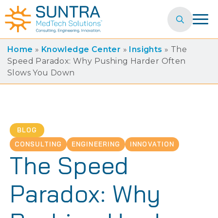
Search
for:
Home
»
Knowledge Center
»
Insights
»
The
Speed Paradox: Why Pushing Harder Often
Slows You Down
BLOG
CONSULTING
ENGINEERING
INNOVATION
The Speed
Paradox: Why