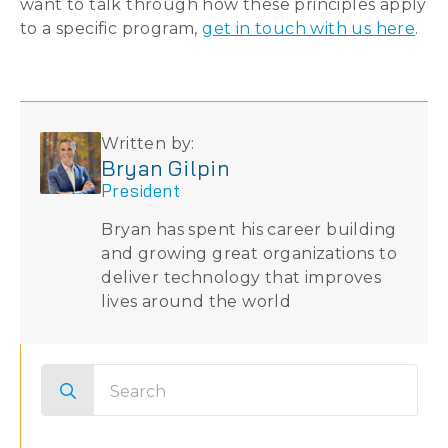
want to talk through how these principles apply
to a specific program,
get in touch with us here
.
Written by:
Bryan Gilpin
President
Bryan has spent his career building
and growing great organizations to
deliver technology that improves
lives around the world
Search
for: