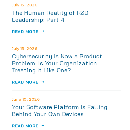
July 15, 2026
The Human Reality of R&D
Leadership: Part 4
READ MORE
July 15, 2026
Cybersecurity Is Now a Product
Problem. Is Your Organization
Treating It Like One?
READ MORE
June 10, 2026
Your Software Platform Is Falling
Behind Your Own Devices
READ MORE