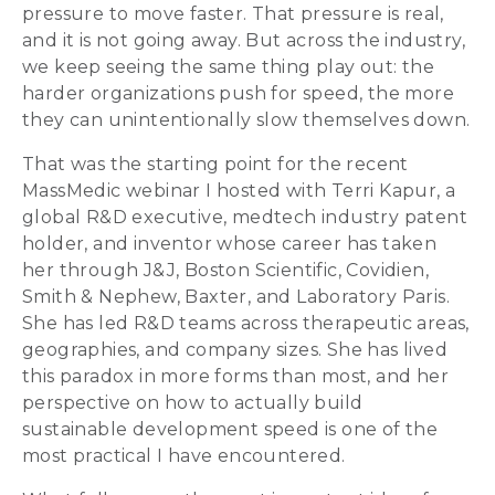
pressure to move faster. That pressure is real,
and it is not going away. But across the industry,
we keep seeing the same thing play out: the
harder organizations push for speed, the more
they can unintentionally slow themselves down.
That was the starting point for the recent
MassMedic webinar I hosted with Terri Kapur, a
global R&D executive, medtech industry patent
holder, and inventor whose career has taken
her through J&J, Boston Scientific, Covidien,
Smith & Nephew, Baxter, and Laboratory Paris.
She has led R&D teams across therapeutic areas,
geographies, and company sizes. She has lived
this paradox in more forms than most, and her
perspective on how to actually build
sustainable development speed is one of the
most practical I have encountered.