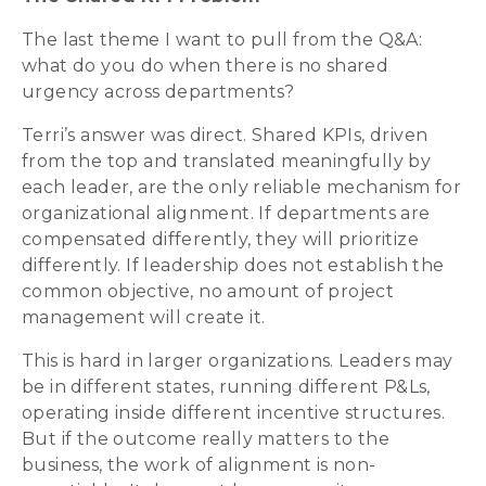
The last theme I want to pull from the Q&A:
what do you do when there is no shared
urgency across departments?
Terri’s answer was direct. Shared KPIs, driven
from the top and translated meaningfully by
each leader, are the only reliable mechanism for
organizational alignment. If departments are
compensated differently, they will prioritize
differently. If leadership does not establish the
common objective, no amount of project
management will create it.
This is hard in larger organizations. Leaders may
be in different states, running different P&Ls,
operating inside different incentive structures.
But if the outcome really matters to the
business, the work of alignment is non-