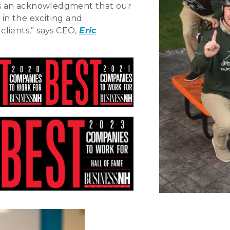
 is an acknowledgment that our
in the exciting and
lients,” says CEO,
Eric