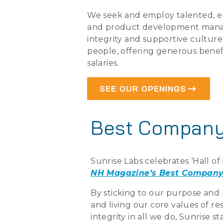
We seek and employ talented, e
and product development mana
integrity and supportive culture 
people, offering generous benef
salaries.
SEE OUR OPENINGS
Best Company
Sunrise Labs celebrates ‘Hall o
NH Magazine’s Best Company
By sticking to our purpose and 
and living our core values of r
integrity in all we do, Sunrise 