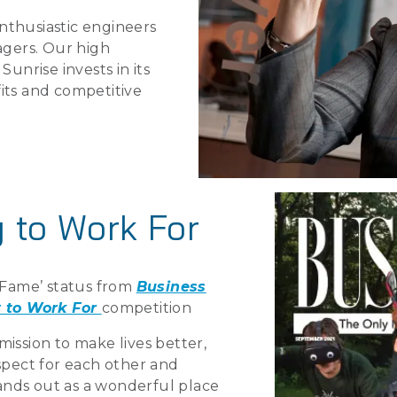
nthusiastic engineers
gers. Our high
Sunrise invests in its
its and competitive
 to Work For
f Fame’ status from
Business
 to Work For
competition
mission to make lives better,
espect for each other and
stands out as a wonderful place