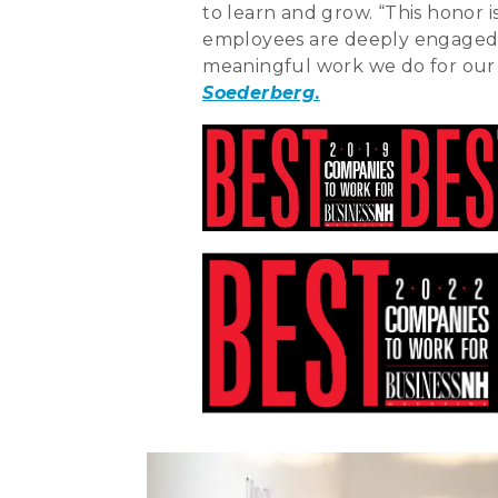
to learn and grow. “This honor
employees are deeply engaged 
meaningful work we do for our c
Soederberg
.