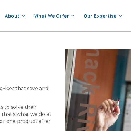
About
What We Offer
Our Expertise
evices that save and
 to solve their
 that’s what we do at
for one product after