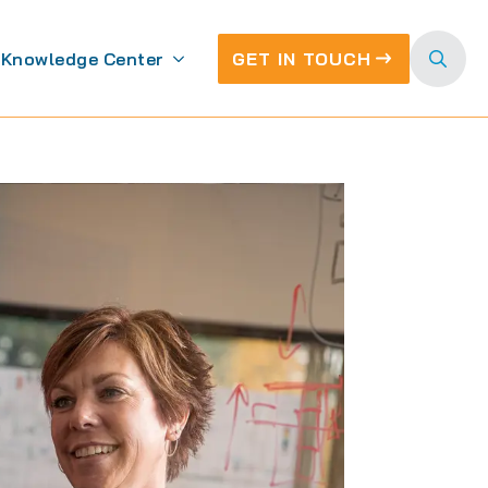
Knowledge Center
GET IN TOUCH
Search
for: