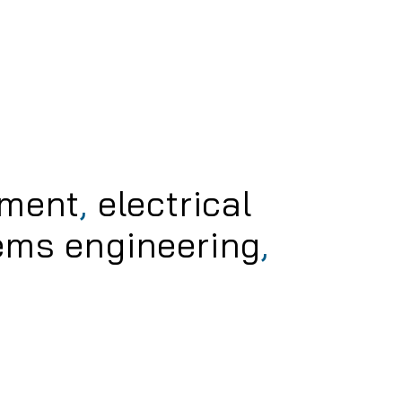
pment
,
electrical
ems engineering
,