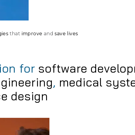
gies
that
improve
and
save lives
ion for
software develo
gineering
,
medical syst
ce design