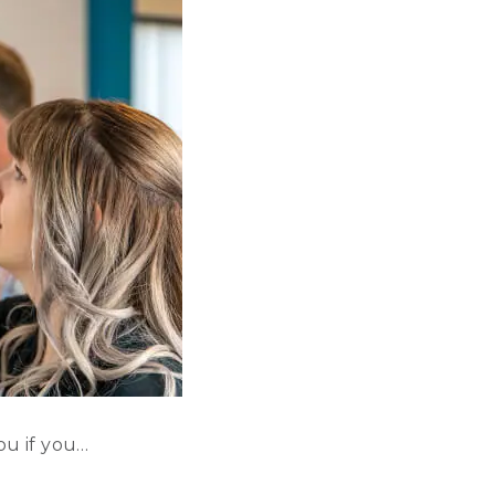
ou if you…