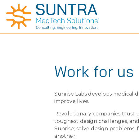
Work for us
Sunrise Labs develops medical d
improve lives.
Revolutionary companies trust us
toughest design challenges, and
Sunrise; solve design problems; 
another.