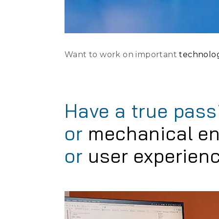
Want to work on important
technolo
Have a true pass
or
mechanical en
or
user experien