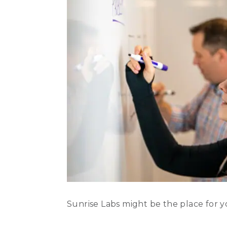
Sunrise Labs might be the place for y