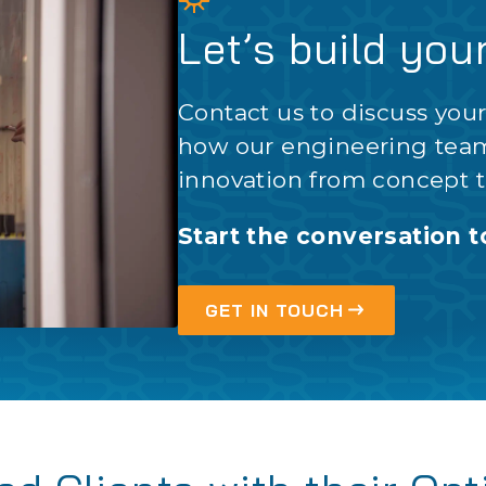
Let’s build you
Contact us to discuss you
how our engineering tea
innovation from concept t
Start the conversation t
GET IN TOUCH