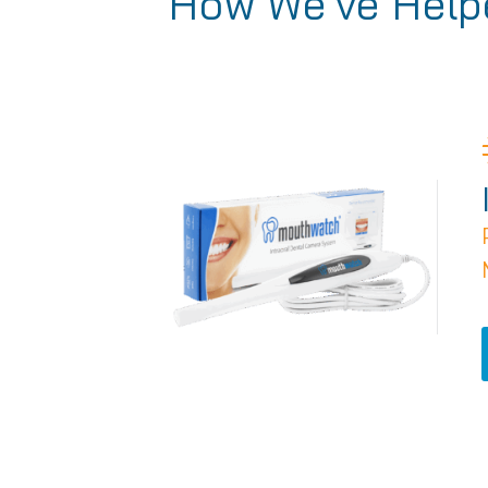
How We've Helpe