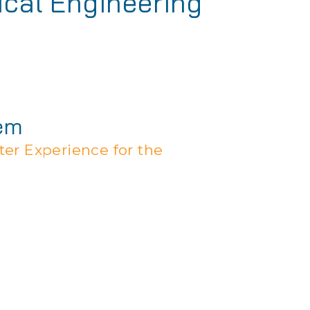
ical Engineering
tem
er Experience for the