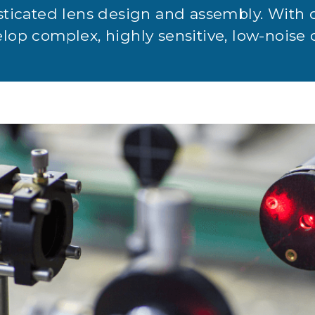
sticated lens design and assembly. With 
op complex, highly sensitive, low-noise 