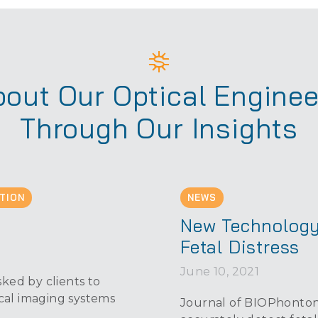
out Our Optical Enginee
Through Our Insights
TION
NEWS
s
New Technology
Fetal Distress
June 10, 2021
ked by clients to
cal imaging systems
Journal of BIOPhontoni