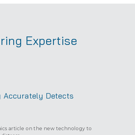
ring Expertise
 Accurately Detects
cs article on the new technology to