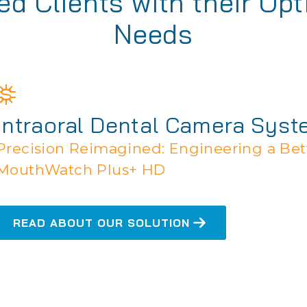
d Clients with their Opt
Needs
Intraoral Dental Camera Sys
Precision Reimagined: Engineering a Bett
MouthWatch Plus+ HD
READ ABOUT OUR SOLUTION