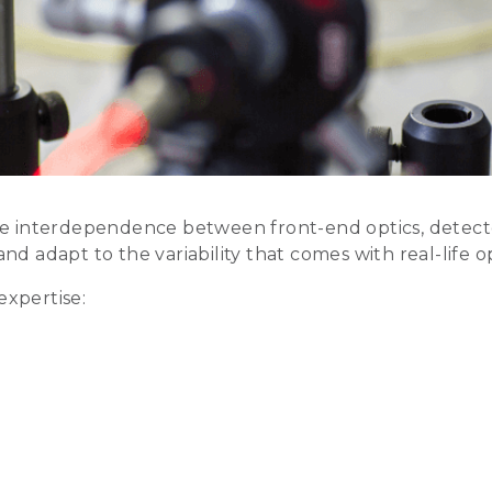
 interdependence between front-end optics, detectors
and adapt to the variability that comes with real-life o
expertise: