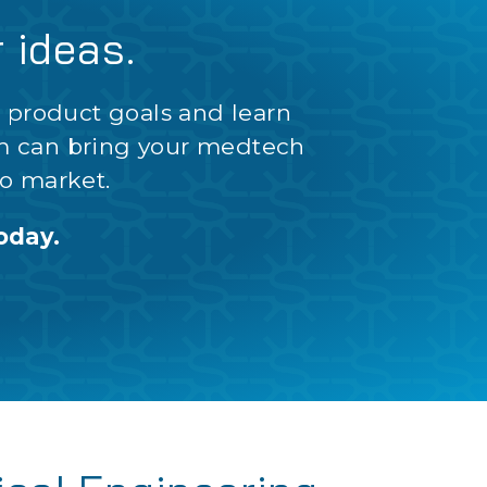
r ideas.
r product goals and learn
m can bring your medtech
o market.
oday.