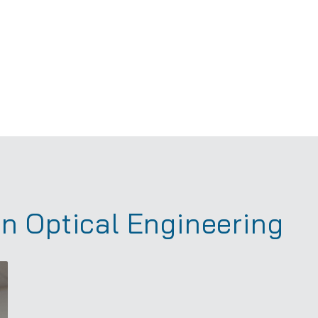
in Optical Engineering