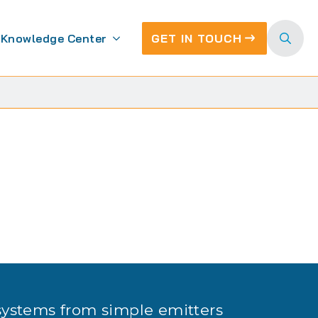
Knowledge Center
GET IN TOUCH
Search
for:
g
systems from simple emitters