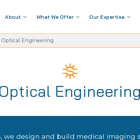
About
What We Offer
Our Expertise
Optical Engineering
Optical Engineerin
, we design and build medical imaging 