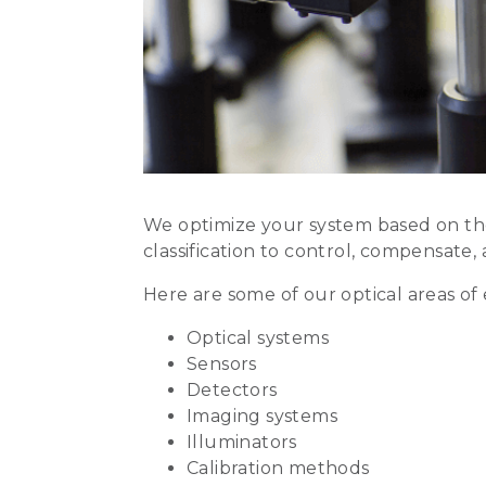
We optimize your system based on the
classification to control, compensate, 
Here are some of our optical areas of 
Optical systems
Sensors
Detectors
Imaging systems
Illuminators
Calibration methods