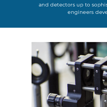
and detectors up to sophi
engineers devel