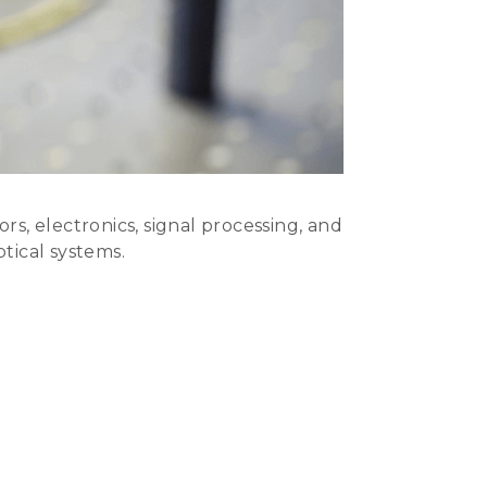
, electronics, signal processing, and
ptical systems.