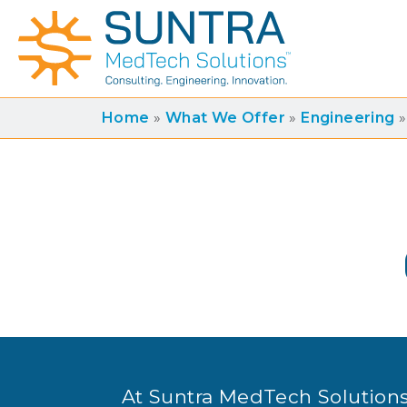
Home
»
What We Offer
»
Engineering
»
At Suntra MedTech Solutions