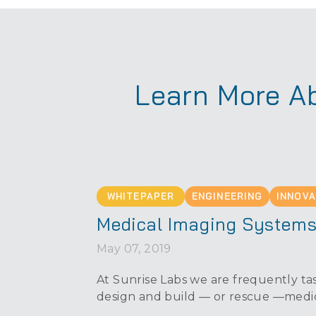
Learn More Ab
WHITEPAPER
ENGINEERING
INNOVA
Medical Imaging System
May 07, 2019
At Sunrise Labs we are frequently tas
design and build — or rescue —medi