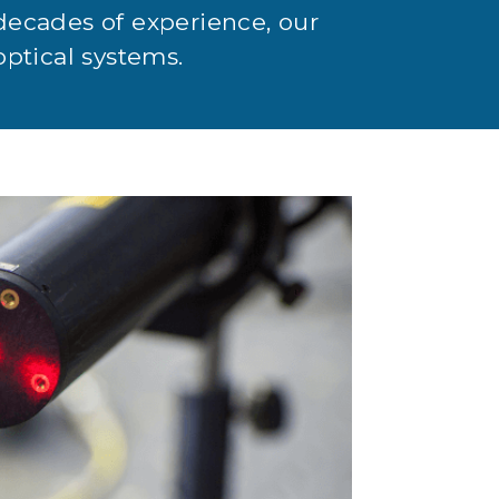
decades of experience, our
optical systems.