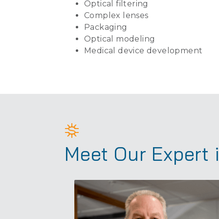
Optical filtering
Complex lenses
Packaging
Optical modeling
Medical device development
Meet Our Expert 