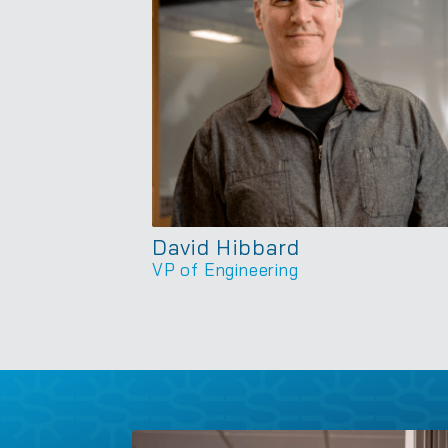
David Hibbard
VP of Engineering