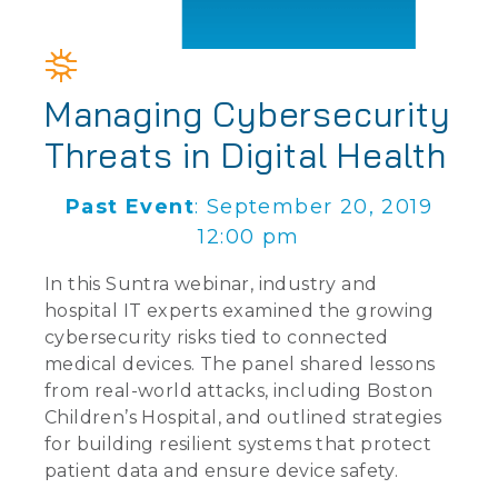
Managing Cybersecurity
Threats in Digital Health
Past Event
: September 20, 2019
12:00 pm
In this Suntra webinar, industry and
hospital IT experts examined the growing
cybersecurity risks tied to connected
medical devices. The panel shared lessons
from real-world attacks, including Boston
Children’s Hospital, and outlined strategies
for building resilient systems that protect
patient data and ensure device safety.