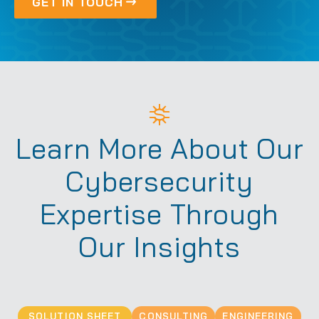
GET IN TOUCH
Learn More About Our
Cybersecurity
Expertise Through
Our Insights
SOLUTION SHEET
CONSULTING
ENGINEERING