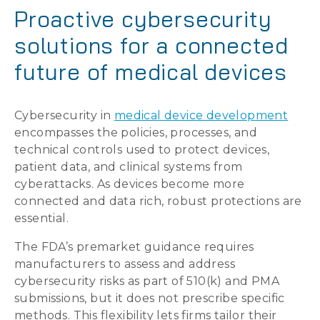
Proactive cybersecurity
solutions for a connected
future of medical devices
Cybersecurity in
medical device development
encompasses the policies, processes, and
technical controls used to protect devices,
patient data, and clinical systems from
cyberattacks. As devices become more
connected and data rich, robust protections are
essential.
The FDA’s premarket guidance requires
manufacturers to assess and address
cybersecurity risks as part of 510(k) and PMA
submissions, but it does not prescribe specific
methods. This flexibility lets firms tailor their