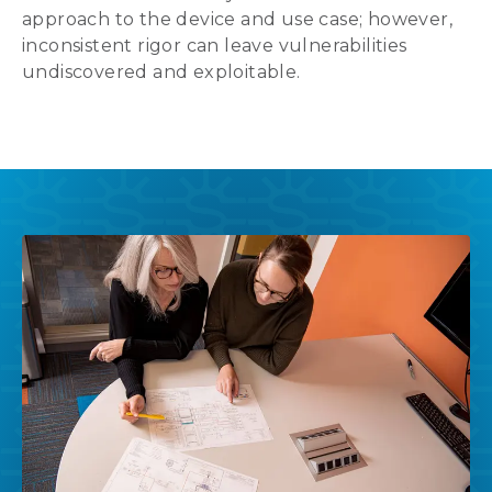
approach to the device and use case; however,
inconsistent rigor can leave vulnerabilities
undiscovered and exploitable.