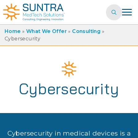
Search
for:
Home
»
What We Offer
»
Consulting
»
Cybersecurity
Cybersecurity
Cybersecurity in medical devices is a