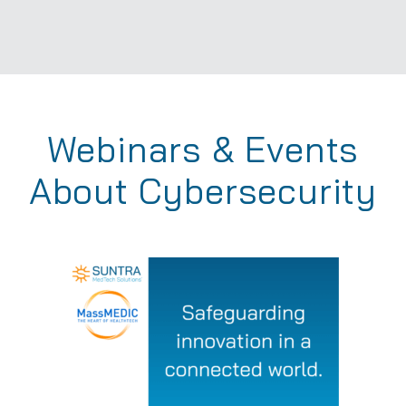
Webinars & Events
About Cybersecurity