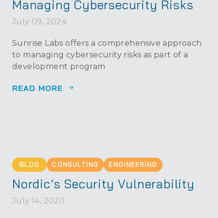
Managing Cybersecurity Risks
July 09, 2024
Sunrise Labs offers a comprehensive approach
to managing cybersecurity risks as part of a
development program
READ MORE
BLOG
CONSULTING
ENGINEERING
Nordic’s Security Vulnerability
July 14, 2020