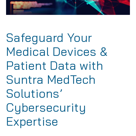
Safeguard Your
Medical Devices &
Patient Data with
Suntra MedTech
Solutions’
Cybersecurity
Expertise