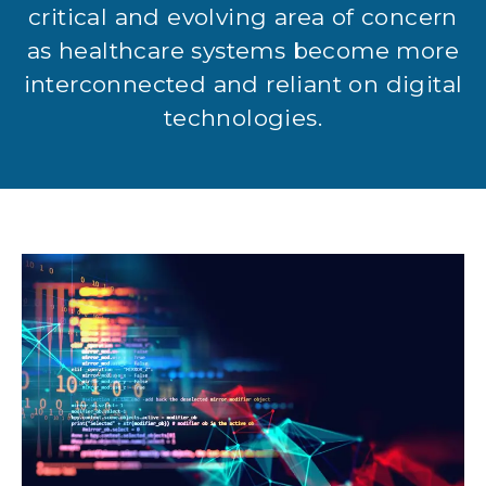
critical and evolving area of concern
as healthcare systems become more
interconnected and reliant on digital
technologies.