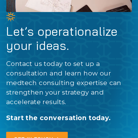
Let’s operationalize
your ideas.
Contact us today to set up a
consultation and learn how our
medtech consulting expertise can
strengthen your strategy and
accelerate results.
Start the conversation today.