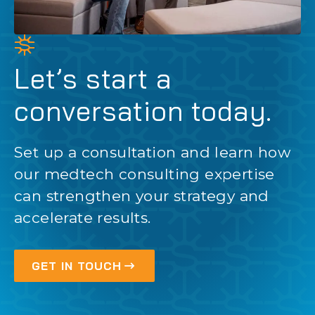
Let’s start a
conversation today.
Set up a consultation and learn how
our medtech consulting expertise
can strengthen your strategy and
accelerate results.
GET IN TOUCH