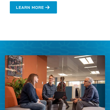
LEARN MORE