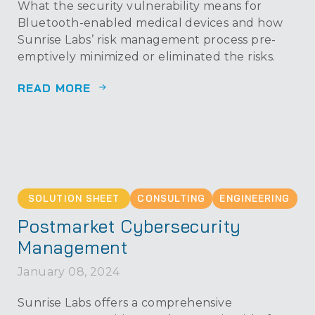
What the security vulnerability means for
Bluetooth-enabled medical devices and how
Sunrise Labs’ risk management process pre-
emptively minimized or eliminated the risks.
READ MORE
SOLUTION SHEET
CONSULTING
ENGINEERING
Postmarket Cybersecurity
Management
January 08, 2024
Sunrise Labs offers a comprehensive