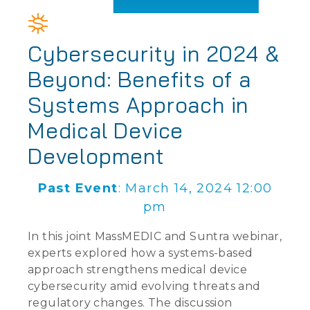
Cybersecurity in 2024 &
Beyond: Benefits of a
Systems Approach in
Medical Device
Development
Past Event
: March 14, 2024 12:00
pm
In this joint MassMEDIC and Suntra webinar,
experts explored how a systems-based
approach strengthens medical device
cybersecurity amid evolving threats and
regulatory changes. The discussion