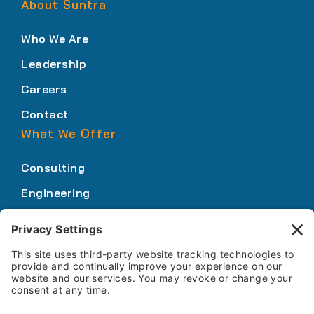
About Suntra
Who We Are
Leadership
Careers
Contact
What We Offer
Consulting
Engineering
Innovation
Our Expertise
Who We Serve
How We Work