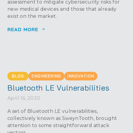
assessment to mitigate cybersecurity risks for
new medical devices and those that already
exist on the market.
READ MORE
BLOG
ENGINEERING
INNOVATION
Bluetooth LE Vulnerabilities
April 16, 2020
A set of Bluetooth LE vulnerabilities,
collectively known as SweynTooth, brought
attention to some straightforward attack
vectors.