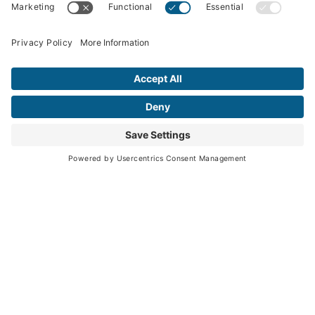
What We Offer
Solutions Portfolio
Knowledge Center
Insights
Podcasts
News
Webinars & Events