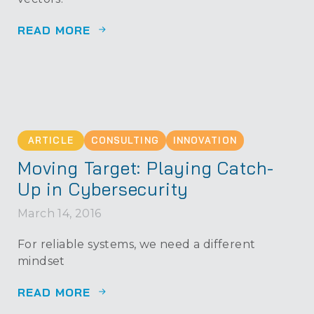
READ MORE
ARTICLE
CONSULTING
INNOVATION
Moving Target: Playing Catch-
Up in Cybersecurity
March 14, 2016
For reliable systems, we need a different
mindset
READ MORE