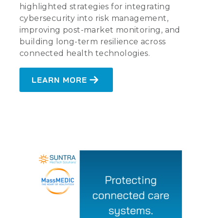
highlighted strategies for integrating
cybersecurity into risk management,
improving post-market monitoring, and
building long-term resilience across
connected health technologies.
LEARN MORE