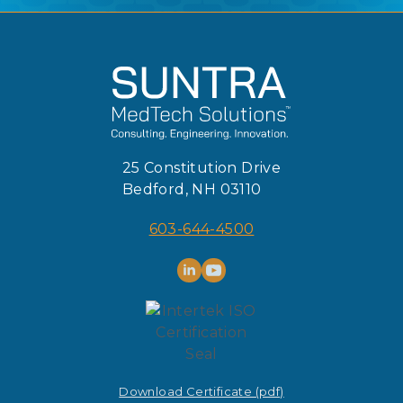
25 Constitution Drive
Bedford, NH 03110
603-644-4500
Download Certificate (pdf)