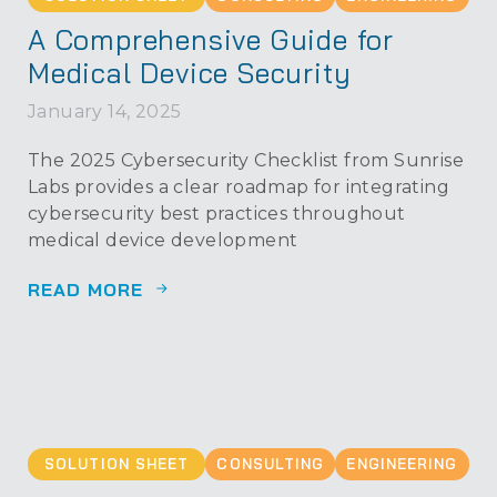
A Comprehensive Guide for
Medical Device Security
January 14, 2025
The 2025 Cybersecurity Checklist from Sunrise
Labs provides a clear roadmap for integrating
cybersecurity best practices throughout
medical device development
READ MORE
SOLUTION SHEET
CONSULTING
ENGINEERING