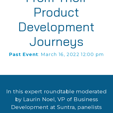
Product
Development
Journeys
Past Event
: March 16, 2022 12:00 pm
In this expert roundtable moderated
by Laurin Noel, VP of Business
Development at Suntra, panelists