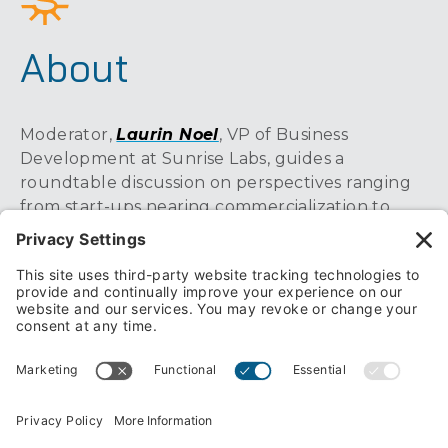
About
Moderator,
Laurin Noel
, VP of Business
Development at Sunrise Labs, guides a
roundtable discussion on perspectives ranging
from start-ups nearing commercialization to
large global organizations with game-changing
product portfolios. Specific MedTech challenges
covered include improved preservation of
donor organs in transport, treatment of
postoperative intestinal blockage, and strategies
used to manage complex software
development efforts at a global MedTech
leader.