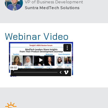
VP of Business Development
Suntra MedTech Solutions
Webinar Video