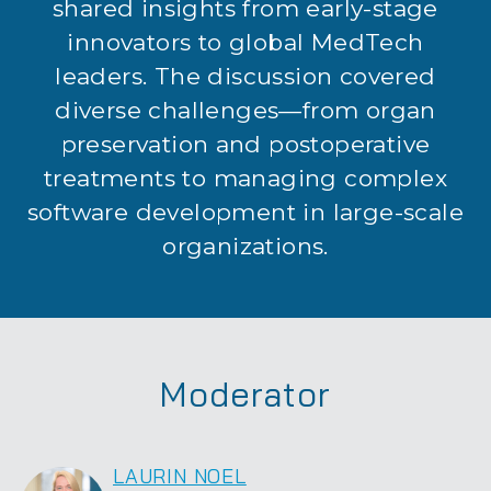
shared insights from early-stage
innovators to global MedTech
leaders. The discussion covered
diverse challenges—from organ
preservation and postoperative
treatments to managing complex
software development in large-scale
organizations.
Moderator
LAURIN NOEL