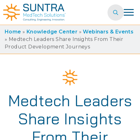
Search
for:
Home
»
Knowledge Center
»
Webinars & Events
»
Medtech Leaders Share Insights From Their
Product Development Journeys
Medtech Leaders
Share Insights
From Their