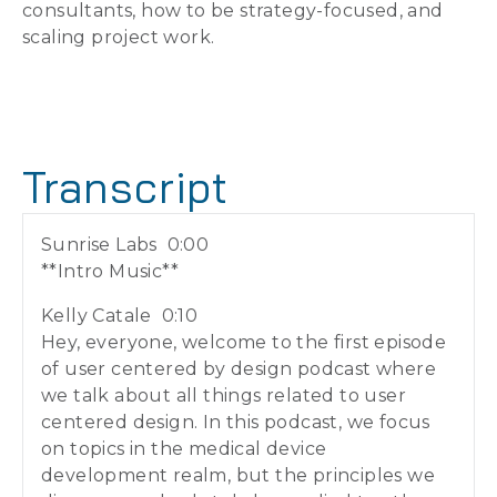
consultants, how to be strategy-focused, and
scaling project work.
Transcript
Sunrise Labs 0:00
**Intro Music**
Kelly Catale 0:10
Hey, everyone, welcome to the first episode
of user centered by design podcast where
we talk about all things related to user
centered design. In this podcast, we focus
on topics in the medical device
development realm, but the principles we