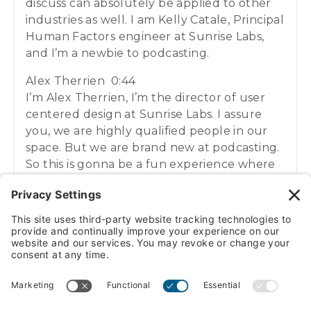
discuss can absolutely be applied to other
industries as well. I am Kelly Catale, Principal
Human Factors engineer at Sunrise Labs,
and I’m a newbie to podcasting.
Alex Therrien 0:44
I’m Alex Therrien, I’m the director of user
centered design at Sunrise Labs. I assure
you, we are highly qualified people in our
space. But we are brand new at podcasting.
So this is gonna be a fun experience where
we’re figuring out this this medium as we
go. And we’re gonna have a fun time
sharing with you what we know and what
we’re learning along the way.
Kelly Catale 1:04
VIEW/DOWNLOAD TRANSCRIPT
Before we dive in to today’s topic, I think it’s
important for us to start by introducing
what we mean by user centered design. Do