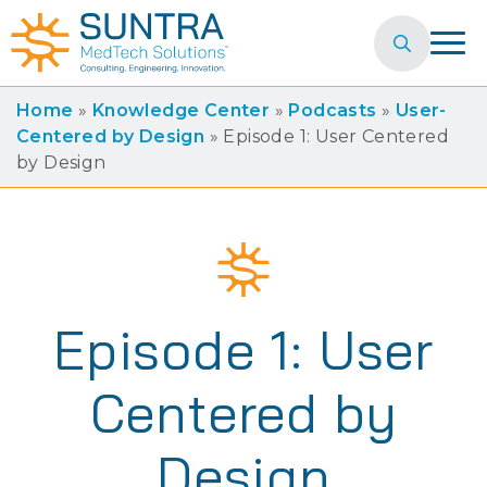
Search
for:
Home
»
Knowledge Center
»
Podcasts
»
User-
Centered by Design
»
Episode 1: User Centered
by Design
Episode 1: User
Centered by
Design