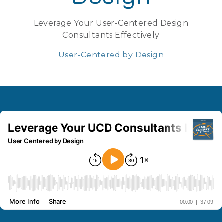
Leverage Your User-Centered Design
Consultants Effectively
User-Centered by Design