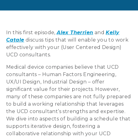
In this first episode,
Alex Therrien
and
Kelly
Catale
discuss tips that will enable you to work
effectively with your (User Centered Design)
UCD consultants.
Medical device companies believe that UCD
consultants – Human Factors Engineering,
UX/UI Design, Industrial Design – offer
significant value for their projects. However,
many of these companies are not fully prepared
to build a working relationship that leverages
the UCD consultant’s strengths and expertise.
We dive into aspects of building a schedule that
supports iterative design, fostering a
collaborative relationship with your UCD