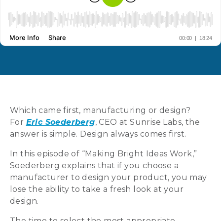
Which came first, manufacturing or design?
For
Eric Soederberg
, CEO at Sunrise Labs, the
answer is simple. Design always comes first.
In this episode of “Making Bright Ideas Work,”
Soederberg explains that if you choose a
manufacturer to design your product, you may
lose the ability to take a fresh look at your
design.
The time to select the most appropriate