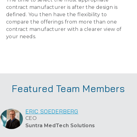
contract manufacturer is after the design is
defined. You then have the flexibility to
compare the offerings from more than one
contract manufacturer with a clearer view of
your needs.
Featured Team Members
ERIC SOEDERBERG
CEO
Suntra MedTech Solutions