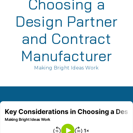
Choosing a
Design Partner
and Contract
Manufacturer
Making Bright Ideas Work