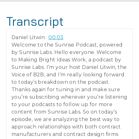
Transcript
Daniel Litwin:
00:03
Welcome to the Sunrise Podcast, powered
by Sunrise Labs. Hello everyone. Welcome
to Making Bright Ideas Work, a podcast by
Sunrise Labs. I’m your host Daniel Litwin, the
Voice of B2B, and I’m really looking forward
to today’s breakdown on the podcast.
Thanks again for tuning in and make sure
you’re subscribing wherever you’re listening
to your podcasts to follow up for more
content from Sunrise Labs. So on today’s
episode, we are analyzing the best way to
approach relationships with both contract
manufacturers and contract design firms