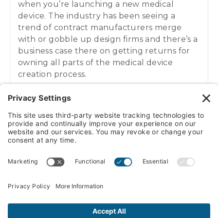
when you’re launching a new medical
device. The industry has been seeing a
trend of contract manufacturers merge
with or gobble up design firms and there’s a
business case there on getting returns for
owning all parts of the medical device
creation process.
Daniel Litwin:
01:02
Our guest today though is giving his pitch
for why an under one roof solution, it can be
more trouble than it’s worth and can
potentially actually stifle your medical
VIEW/DOWNLOAD TRANSCRIPT
devices effectiveness and potential. So here
to give his insights on the topic is Eric
Soederberg, CEO of Sunrise Labs. Eric,
pleasure getting to chat today. How are you
doing?
PREVIOUS EPISODE
Investing in Your Company’s Future