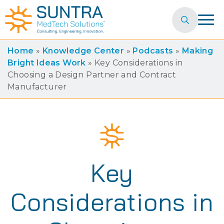
Search
for:
Home
»
Knowledge Center
»
Podcasts
»
Making
Bright Ideas Work
»
Key Considerations in
Choosing a Design Partner and Contract
Manufacturer
Key
Considerations in