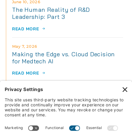
June 10, 2026
The Human Reality of R&D
Leadership: Part 3
READ MORE
May 7, 2026
Making the Edge vs. Cloud Decision
for Medtech AI
READ MORE
May 7, 2026
The Human Reality of R&D
Leadership: Part 2
READ MORE