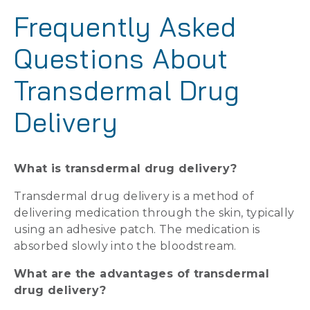
Frequently Asked
Questions About
Transdermal Drug
Delivery
What is transdermal drug delivery?
Transdermal drug delivery is a method of
delivering medication through the skin, typically
using an adhesive patch. The medication is
absorbed slowly into the bloodstream.
What are the advantages of transdermal
drug delivery?