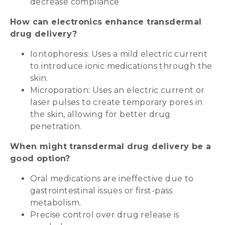
decrease compliance
How can electronics enhance transdermal
drug delivery?
Iontophoresis: Uses a mild electric current
to introduce ionic medications through the
skin.
Microporation: Uses an electric current or
laser pulses to create temporary pores in
the skin, allowing for better drug
penetration.
When might transdermal drug delivery be a
good option?
Oral medications are ineffective due to
gastrointestinal issues or first-pass
metabolism.
Precise control over drug release is