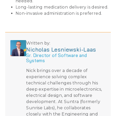
needed.
Long-lasting medication delivery is desired.
Non-invasive administration is preferred.
Written by:
Nicholas Lesniewski-Laas
Sr. Director of Software and
Systems
Nick brings over a decade of
experience solving complex
technical challenges through his
deep expertise in microelectronics,
electrical design, and software
development. At Suntra (formerly
Sunrise Labs), he collaborates
closely with the Engineering and