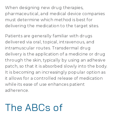
When designing new drug therapies,
pharmaceutical, and medical device companies
must determine which method is best for
delivering the medication to the target sites.
Patients are generally familiar with drugs
delivered via oral, topical, intravenous, and
intramuscular routes. Transdermal drug
delivery is the application of a medicine or drug
through the skin, typically by using an adhesive
patch, so that it is absorbed slowly into the body.
It is becoming an increasingly popular option as
it allows for a controlled release of medication
while its ease of use enhances patient
adherence.
The ABCs of