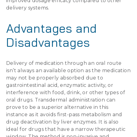
improved dosage efficacy compared to other
delivery systems.
Advantages and
Disadvantages
Delivery of medication through an oral route
isn’t always an available option as the medication
may not be properly absorbed due to
gastrointestinal acid, enzymatic activity, or
interference with food, drink, or other types of
oral drugs. Transdermal administration can
prove to be a superior alternative in this
instance as it avoids first-pass metabolism and
drug deactivation by liver enzymes. It is also
ideal for drugs that have a narrow therapeutic
window. The method is non-invasive and