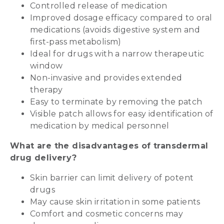
Controlled release of medication
Improved dosage efficacy compared to oral
medications (avoids digestive system and
first-pass metabolism)
Ideal for drugs with a narrow therapeutic
window
Non-invasive and provides extended
therapy
Easy to terminate by removing the patch
Visible patch allows for easy identification of
medication by medical personnel
What are the disadvantages of transdermal
drug delivery?
Skin barrier can limit delivery of potent
drugs
May cause skin irritation in some patients
Comfort and cosmetic concerns may