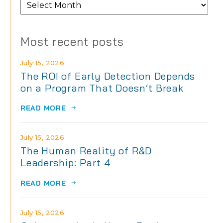
From
the
archives
Most recent posts
July 15, 2026
The ROI of Early Detection Depends
on a Program That Doesn’t Break
READ MORE
July 15, 2026
The Human Reality of R&D
Leadership: Part 4
READ MORE
July 15, 2026