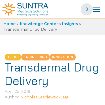
Search
for:
Home
»
Knowledge Center
»
Insights
»
Transdermal Drug Delivery
BLOG
ENGINEERING
INNOVATION
Transdermal Drug
Delivery
April 25, 2019
Author: 
Nicholas Lesniewski-Laas