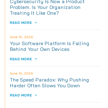
Cybersecurity Is Now a Product
Problem. Is Your Organization
Treating It Like One?
READ MORE
June 10, 2026
Your Software Platform Is Falling
Behind Your Own Devices
READ MORE
June 10, 2026
The Speed Paradox: Why Pushing
Harder Often Slows You Down
READ MORE