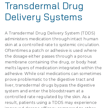
Transdermal Drug
Delivery Systems
A Transdermal Drug Delivery System (TDDS)
administers medication through intact human
skin at a controlled rate to systemic circulation.
Oftentimes a patch or adhesive is used where
the dosage either passes through a porous
membrane containing the drug, or body heat
melts layers of medication integrated within the
adhesive. While oral medications can sometimes
prove problematic to the digestive tract and
liver, transdermal drugs bypass the digestive
system and enter the bloodstream at a
controlled rate regulated by the skin. As a
result, patients using a TDDS may experience