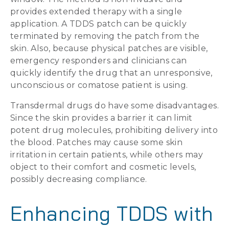
provides extended therapy with a single
application. A TDDS patch can be quickly
terminated by removing the patch from the
skin. Also, because physical patches are visible,
emergency responders and clinicians can
quickly identify the drug that an unresponsive,
unconscious or comatose patient is using.
Transdermal drugs do have some disadvantages.
Since the skin provides a barrier it can limit
potent drug molecules, prohibiting delivery into
the blood. Patches may cause some skin
irritation in certain patients, while others may
object to their comfort and cosmetic levels,
possibly decreasing compliance.
Enhancing TDDS with