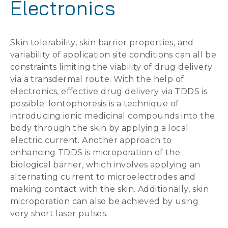
Electronics
Skin tolerability, skin barrier properties, and
variability of application site conditions can all be
constraints limiting the viability of drug delivery
via a transdermal route. With the help of
electronics, effective drug delivery via TDDS is
possible. Iontophoresis is a technique of
introducing ionic medicinal compounds into the
body through the skin by applying a local
electric current. Another approach to
enhancing TDDS is microporation of the
biological barrier, which involves applying an
alternating current to microelectrodes and
making contact with the skin. Additionally, skin
microporation can also be achieved by using
very short laser pulses.