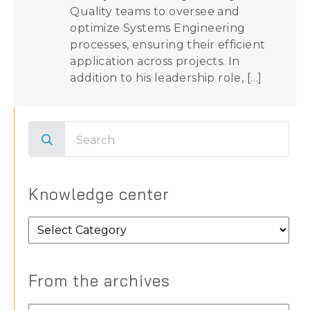
Quality teams to oversee and
optimize Systems Engineering
processes, ensuring their efficient
application across projects. In
addition to his leadership role, […]
Search
for:
Knowledge center
Knowledge
center
From the archives