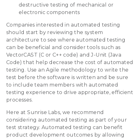
destructive testing of mechanical or
electronic components
Companies interested in automated testing
should start by reviewing the system
architecture to see where automated testing
can be beneficial and consider tools such as
VectorCAST (C or C++ code) and J-Unit (Java
Code) that help decrease the cost of automated
testing. Use an Agile methodology to write the
test before the software is written and be sure
to include team members with automated
testing experience to drive appropriate, efficient
processes.
Here at Sunrise Labs, we recommend
considering automated testing as part of your
test strategy. Automated testing can benefit
product development outcomes by allowing