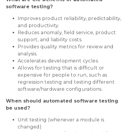
software testing?
Improves product reliability, predictability,
and productivity.
Reduces anomaly, field service, product
support, and liability costs.
Provides quality metrics for review and
analysis.
Accelerates development cycles.
Allows for testing that is difficult or
expensive for people to run, such as
regression testing and testing different
software/hardware configurations.
When should automated software testing
be used?
Unit testing (whenever a module is
changed)