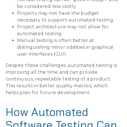
be considered less costly
Projects may not have the budget
necessary to support automated testing
Project architecture may not allow for
automated testing
Manual testing is often better at
distinguishing minor oddities in graphical
user interfaces (GUI)
Despite these challenges, automated testing is
improving all the time and can provide
continuous, repeatable testing of a product.
This results in better quality metrics, which
helps plan for future development.
How Automated
Software Testing Can