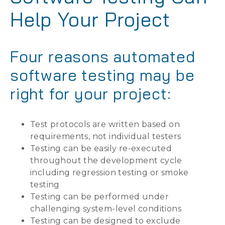
Help Your Project
Four reasons automated
software testing may be
right for your project:
Test protocols are written based on
requirements, not individual testers
Testing can be easily re-executed
throughout the development cycle
including regression testing or smoke
testing
Testing can be performed under
challenging system-level conditions
Testing can be designed to exclude