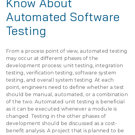
Know About
Automated Software
Testing
From a process point of view, automated testing
may occur at different phases of the
development process: unit testing, integration
testing, verification testing, software system
testing, and overall system testing. At each
point, engineers need to define whether a test
should be manual, automated, or a combination
of the two. Automated unit testing is beneficial
as it can be executed whenever a module is
changed. Testing in the other phases of
development should be discussed as a cost-
benefit analysis. A project that is planned to be