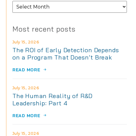
From
the
archives
Most recent posts
July 15, 2026
The ROI of Early Detection Depends
on a Program That Doesn’t Break
READ MORE
July 15, 2026
The Human Reality of R&D
Leadership: Part 4
READ MORE
July 15, 2026