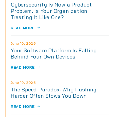
Cybersecurity Is Now a Product
Problem. Is Your Organization
Treating It Like One?
READ MORE
June 10, 2026
Your Software Platform Is Falling
Behind Your Own Devices
READ MORE
June 10, 2026
The Speed Paradox: Why Pushing
Harder Often Slows You Down
READ MORE