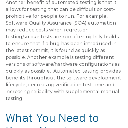
Another benefit of automated testing is that it
allows for testing that can be difficult or cost-
prohibitive for people to run. For example,
Software Quality Assurance (SQA) automation
may reduce costs when regression
testing/smoke tests are run after nightly builds
to ensure that if a bug has been introduced in
the latest commit, it is found as quickly as
possible. Another example is testing different
versions of software/hardware configurations as
quickly as possible. Automated testing provides
benefits throughout the software development
lifecycle, decreasing verification test time and
increasing reliability with supplemental manual
testing.
What You Need to