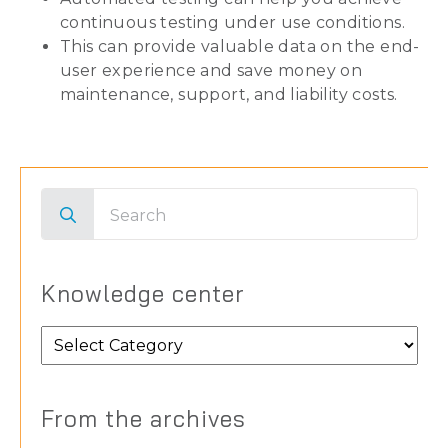
continuous testing under use conditions.
This can provide valuable data on the end-
user experience and save money on
maintenance, support, and liability costs.
Search
for:
Knowledge center
Knowledge
center
From the archives