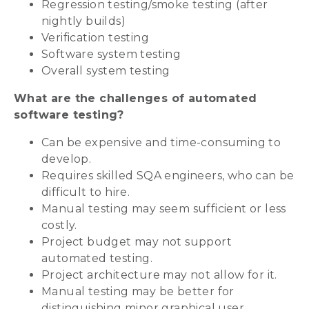
Regression testing/smoke testing (after
nightly builds)
Verification testing
Software system testing
Overall system testing
What are the challenges of automated
software testing?
Can be expensive and time-consuming to
develop.
Requires skilled SQA engineers, who can be
difficult to hire.
Manual testing may seem sufficient or less
costly.
Project budget may not support
automated testing.
Project architecture may not allow for it.
Manual testing may be better for
distinguishing minor graphical user