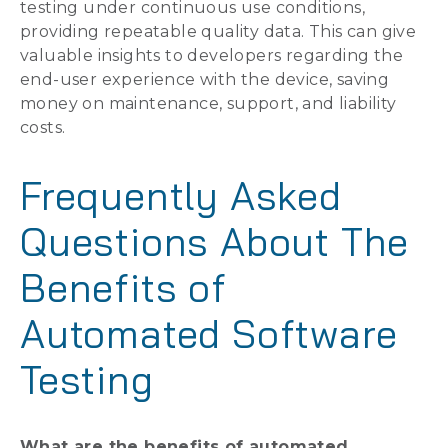
testing under continuous use conditions,
providing repeatable quality data. This can give
valuable insights to developers regarding the
end-user experience with the device, saving
money on maintenance, support, and liability
costs.
Frequently Asked
Questions About The
Benefits of
Automated Software
Testing
What are the benefits of automated