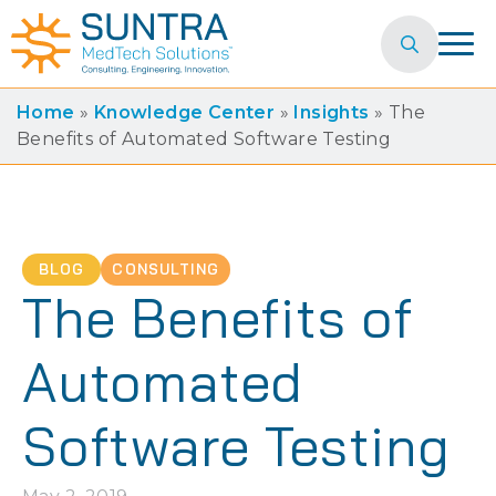
Search
for:
Home
»
Knowledge Center
»
Insights
»
The
Benefits of Automated Software Testing
BLOG
CONSULTING
The Benefits of
Automated
Software Testing