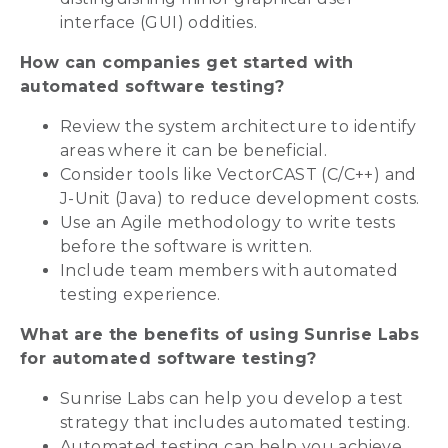
interface (GUI) oddities.
How can companies get started with
automated software testing?
Review the system architecture to identify
areas where it can be beneficial.
Consider tools like VectorCAST (C/C++) and
J-Unit (Java) to reduce development costs.
Use an Agile methodology to write tests
before the software is written.
Include team members with automated
testing experience.
What are the benefits of using Sunrise Labs
for automated software testing?
Sunrise Labs can help you develop a test
strategy that includes automated testing.
Automated testing can help you achieve