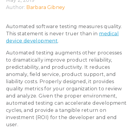
May 2, 2019
Author: 
Barbara Gibney
Automated software testing measures quality.
This statement is never truer than in
medical
device development
.
Automated testing augments other processes
to dramatically improve product reliability,
predictability, and productivity. It reduces
anomaly, field service, product support, and
liability costs. Properly designed, it provides
quality metrics for your organization to review
and analyze. Given the proper environment,
automated testing can accelerate development
cycles, and provide a tangible return on
investment (ROI) for the developer and end
user.