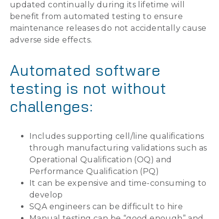
updated continually during its lifetime will
benefit from automated testing to ensure
maintenance releases do not accidentally cause
adverse side effects.
Automated software
testing is not without
challenges:
Includes supporting cell/line qualifications
through manufacturing validations such as
Operational Qualification (OQ) and
Performance Qualification (PQ)
It can be expensive and time-consuming to
develop
SQA engineers can be difficult to hire
Manual testing can be “good enough” and