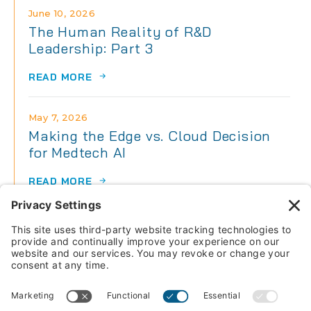
June 10, 2026
The Human Reality of R&D
Leadership: Part 3
READ MORE
May 7, 2026
Making the Edge vs. Cloud Decision
for Medtech AI
READ MORE
May 7, 2026
The Human Reality of R&D
Leadership: Part 2
READ MORE