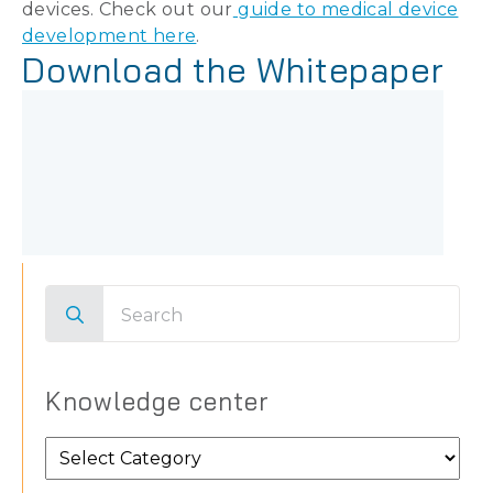
devices. Check out our
guide to medical device
development here
.
Download the Whitepaper
Search
for:
Knowledge center
Knowledge
center