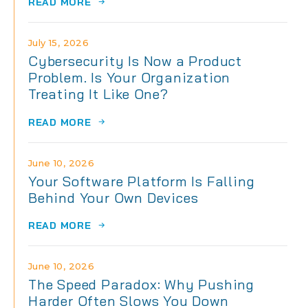
READ MORE
July 15, 2026
Cybersecurity Is Now a Product
Problem. Is Your Organization
Treating It Like One?
READ MORE
June 10, 2026
Your Software Platform Is Falling
Behind Your Own Devices
READ MORE
June 10, 2026
The Speed Paradox: Why Pushing
Harder Often Slows You Down