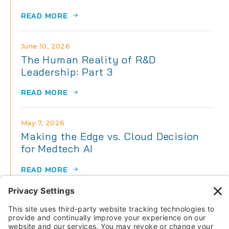
READ MORE
June 10, 2026
The Human Reality of R&D
Leadership: Part 3
READ MORE
May 7, 2026
Making the Edge vs. Cloud Decision
for Medtech AI
READ MORE
May 7, 2026
The Human Reality of R&D
Leadership: Part 2