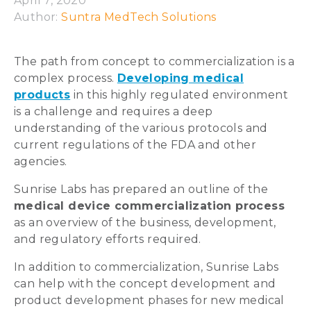
April 7, 2020
Author: 
Suntra MedTech Solutions
The path from concept to commercialization is a
complex process.
Developing medical
products
in this highly regulated environment
is a challenge and requires a deep
understanding of the various protocols and
current regulations of the FDA and other
agencies.
Sunrise Labs has prepared an outline of the
medical device commercialization process
as an overview of the business, development,
and regulatory efforts required.
In addition to commercialization, Sunrise Labs
can help with the concept development and
product development phases for new medical