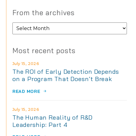
From the archives
From
the
archives
Most recent posts
July 15, 2026
The ROI of Early Detection Depends
on a Program That Doesn’t Break
READ MORE
July 15, 2026
The Human Reality of R&D
Leadership: Part 4