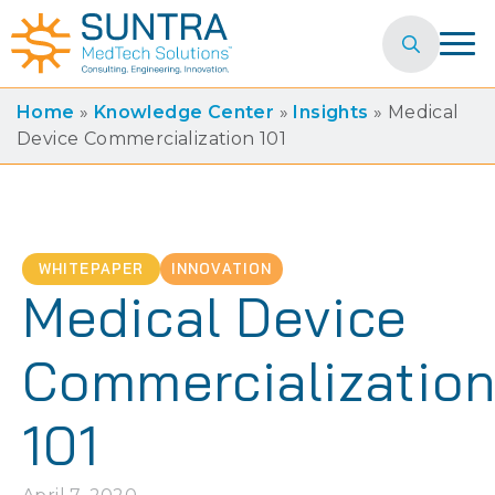
Search
for:
Home
»
Knowledge Center
»
Insights
»
Medical
Device Commercialization 101
WHITEPAPER
INNOVATION
Medical Device
Commercializatio
101